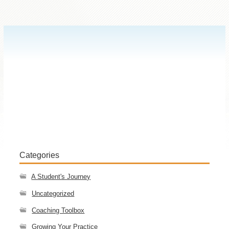
Categories
A Student's Journey
Uncategorized
Coaching Toolbox
Growing Your Practice