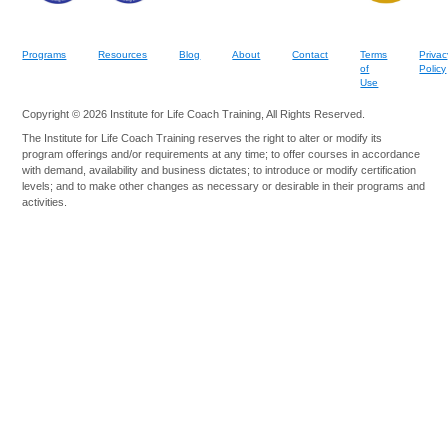
Programs
Resources
Blog
About
Contact
Terms
Privac
of
Policy
Use
Copyright © 2026 Institute for Life Coach Training, All Rights Reserved.
The Institute for Life Coach Training reserves the right to alter or modify its
program offerings and/or requirements at any time; to offer courses in accordance
with demand, availability and business dictates; to introduce or modify certification
levels; and to make other changes as necessary or desirable in their programs and
activities.