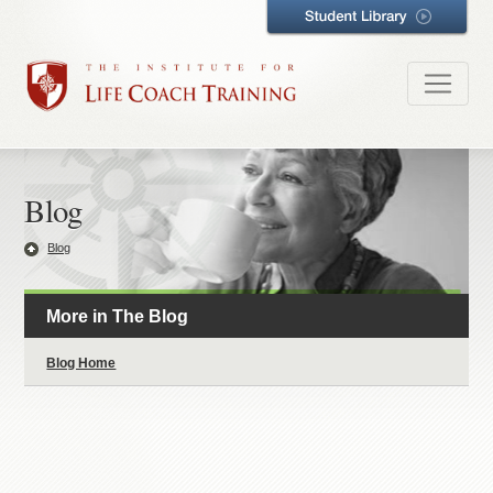
Blog
Blog
More in The Blog
Blog Home