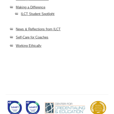
Making a Difference
ILCT Student Spotlight
News & Reflections from ILCT
Self-Care for Coaches
Working Ethically