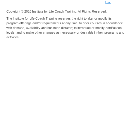
Use
Copyright © 2026 Institute for Life Coach Training, All Rights Reserved.
The Institute for Life Coach Training reserves the right to alter or modify its
program offerings and/or requirements at any time; to offer courses in accordance
with demand, availability and business dictates; to introduce or modify certification
levels; and to make other changes as necessary or desirable in their programs and
activities.