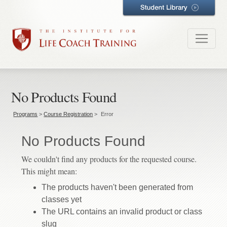
No Products Found
Programs
>
Course Registration
>
Error
No Products Found
We couldn't find any products for the requested course.
This might mean:
The products haven't been generated from
classes yet
The URL contains an invalid product or class
slug