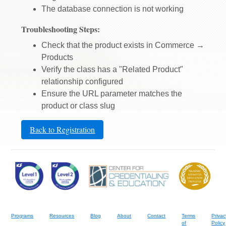
The database connection is not working
Troubleshooting Steps:
Check that the product exists in Commerce →
Products
Verify the class has a "Related Product"
relationship configured
Ensure the URL parameter matches the
product or class slug
Back to Registration
Programs
Resources
Blog
About
Contact
Terms
Privac
of
Policy