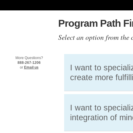
Program Path Fi
Select an option from the 
More Questions?
888-267-1206
I want to special
or
Email us
create more fulfill
I want to special
integration of mi