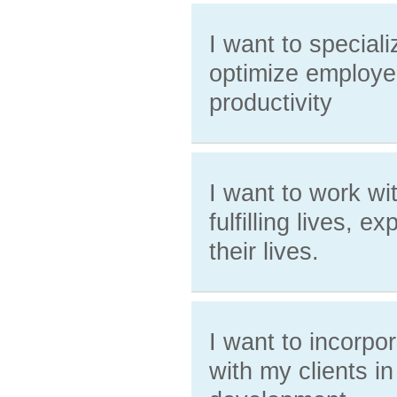
I want to special
optimize employe
productivity
I want to work wi
fulfilling lives, 
their lives.
I want to incorpo
with my clients in