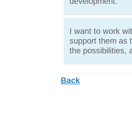
development.
I want to work wi
support them as t
the possibilities,
Back