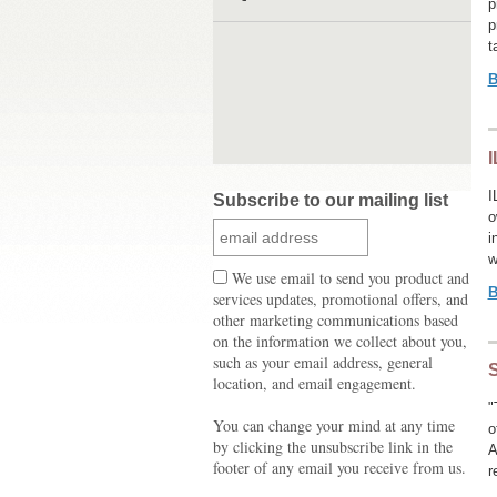
p
p
t
B
I
I
Subscribe to our mailing list
o
i
w
We use email to send you product and
B
services updates, promotional offers, and
other marketing communications based
on the information we collect about you,
such as your email address, general
S
location, and email engagement.
"
You can change your mind at any time
o
by clicking the unsubscribe link in the
A
footer of any email you receive from us.
r