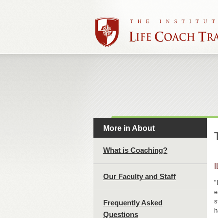
More in About
What is Coaching?
I
Our Faculty and Staff
"
e
s
Frequently Asked
h
Questions