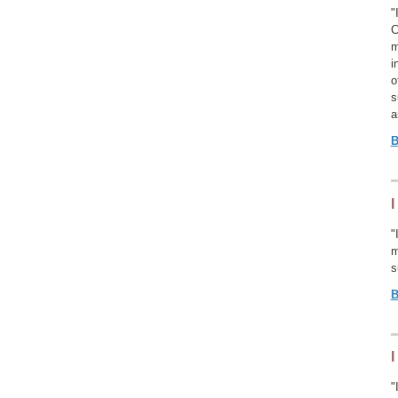
"
C
m
i
o
s
a
B
I
"
m
s
B
I
"