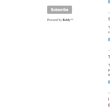
B
Powered by
Robly
™
"
c
B
T
"
p
a
B
I
B