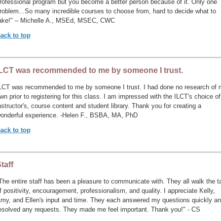
rofessional program but you become a better person because of it. Only one
roblem...So many incredible courses to choose from, hard to decide what to
ake!" – Michelle A., MSEd, MSEC, CWC
ack to top
LCT was recommended to me by someone I trust.
LCT was recommended to me by someone I trust. I had done no research of 
wn prior to registering for this class. I am impressed with the ILCT's choice of
nstructor's, course content and student library. Thank you for creating a
onderful experience. -Helen F., BSBA, MA, PhD
ack to top
taff
The entire staff has been a pleasure to communicate with. They all walk the t
f positivity, encouragement, professionalism, and quality. I appreciate Kelly,
my, and Ellen's input and time. They each answered my questions quickly a
esolved any requests. They made me feel important. Thank you!" - CS