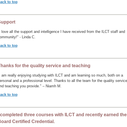
ack to top
Support
I love all the support and intelligence I have received from the ILCT staff and
ommunity!" - Linda C.
ack to top
hanks for the quality service and teaching
I am really enjoying studying with ILCT and am learning so much, both on a
ersonal and a professional level. Thanks to all the team for the quality servic
nd teaching you provide." – Niamh M.
ack to top
 completed three courses with ILCT and recently earned the
oard Certified Credential.