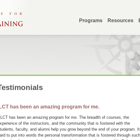
Programs
Resources
Testimonials
LCT has been an amazing program for me.
ILCT has been an amazing program for me. The breadth of courses, the
xperience of the instructors, and the community that is fostered with the
tudents, faculty, and alumni help you grow beyond the end of your program. It
ard to put into words the personal transformation that is fostered through suc