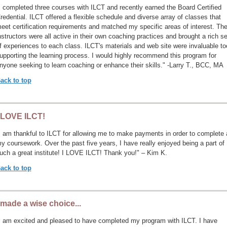
I completed three courses with ILCT and recently earned the Board Certified
redential. ILCT offered a flexible schedule and diverse array of classes that
eet certification requirements and matched my specific areas of interest. Th
nstructors were all active in their own coaching practices and brought a rich se
f experiences to each class. ILCT's materials and web site were invaluable to
upporting the learning process. I would highly recommend this program for
nyone seeking to learn coaching or enhance their skills." -Larry T., BCC, MA
ack to top
 LOVE ILCT!
I am thankful to ILCT for allowing me to make payments in order to complete a
y coursework. Over the past five years, I have really enjoyed being a part of
uch a great institute! I LOVE ILCT! Thank you!" – Kim K.
ack to top
 made a wise choice...
I am excited and pleased to have completed my program with ILCT. I have