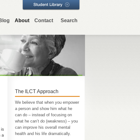
Blog
About
Contact
Search
The ILCT Approach
We believe that when you empower
a person and show him what he
can do – instead of focusing on
what he can’t do (weakness) – you
can improve his overall mental
 is
health and his life dramatically.
h a