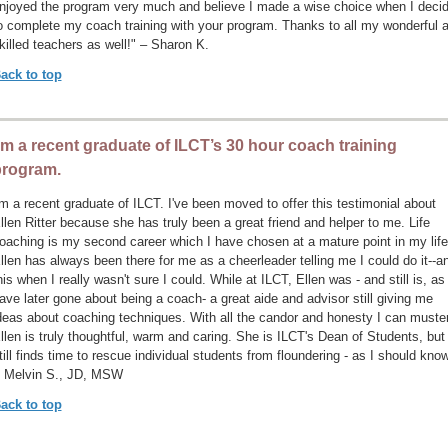
njoyed the program very much and believe I made a wise choice when I deci
o complete my coach training with your program. Thanks to all my wonderful 
killed teachers as well!" – Sharon K.
ack to top
’m a recent graduate of ILCT’s 30 hour coach training
program.
'm a recent graduate of ILCT. I've been moved to offer this testimonial about
llen Ritter because she has truly been a great friend and helper to me. Life
oaching is my second career which I have chosen at a mature point in my life
llen has always been there for me as a cheerleader telling me I could do it--a
his when I really wasn't sure I could. While at ILCT, Ellen was - and still is, as 
ave later gone about being a coach- a great aide and advisor still giving me
deas about coaching techniques. With all the candor and honesty I can muster
llen is truly thoughtful, warm and caring. She is ILCT's Dean of Students, but
till finds time to rescue individual students from floundering - as I should know
 Melvin S., JD, MSW
ack to top