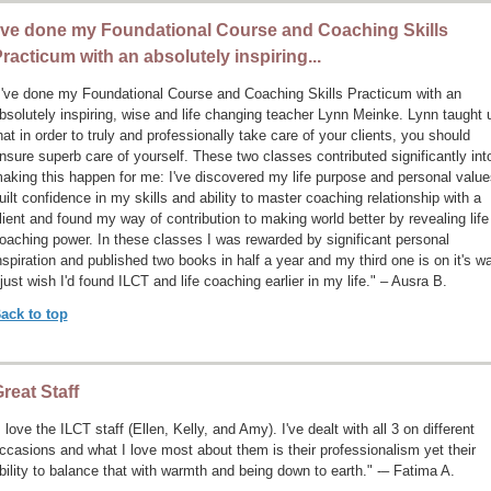
’ve done my Foundational Course and Coaching Skills
racticum with an absolutely inspiring...
I've done my Foundational Course and Coaching Skills Practicum with an
bsolutely inspiring, wise and life changing teacher Lynn Meinke. Lynn taught 
hat in order to truly and professionally take care of your clients, you should
nsure superb care of yourself. These two classes contributed significantly int
aking this happen for me: I've discovered my life purpose and personal value
uilt confidence in my skills and ability to master coaching relationship with a
lient and found my way of contribution to making world better by revealing life
oaching power. In these classes I was rewarded by significant personal
nspiration and published two books in half a year and my third one is on it's w
 just wish I'd found ILCT and life coaching earlier in my life." – Ausra B.
ack to top
reat Staff
I love the ILCT staff (Ellen, Kelly, and Amy). I've dealt with all 3 on different
ccasions and what I love most about them is their professionalism yet their
bility to balance that with warmth and being down to earth." -– Fatima A.