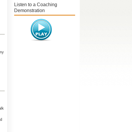
Listen to a Coaching
Demonstration
my
alk
nd