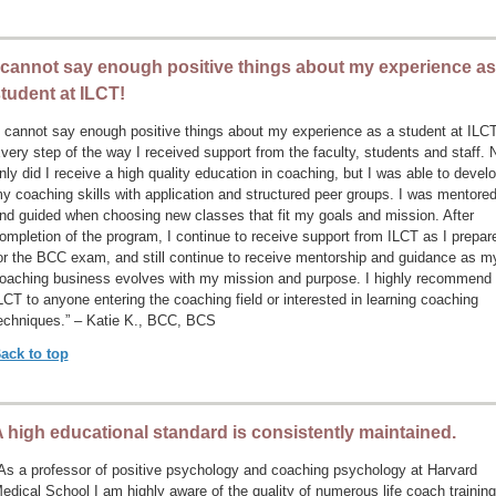
 cannot say enough positive things about my experience as
tudent at ILCT!
I cannot say enough positive things about my experience as a student at ILCT
very step of the way I received support from the faculty, students and staff. 
nly did I receive a high quality education in coaching, but I was able to devel
y coaching skills with application and structured peer groups. I was mentore
nd guided when choosing new classes that fit my goals and mission. After
ompletion of the program, I continue to receive support from ILCT as I prepar
or the BCC exam, and still continue to receive mentorship and guidance as m
oaching business evolves with my mission and purpose. I highly recommend
LCT to anyone entering the coaching field or interested in learning coaching
echniques.” – Katie K., BCC, BCS
ack to top
 high educational standard is consistently maintained.
As a professor of positive psychology and coaching psychology at Harvard
edical School I am highly aware of the quality of numerous life coach training