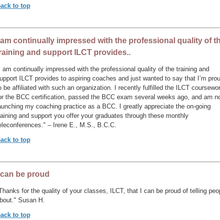
ack to top
 am continually impressed with the professional quality of t
raining and support ILCT provides..
I am continually impressed with the professional quality of the training and
upport ILCT provides to aspiring coaches and just wanted to say that I’m pro
o be affiliated with such an organization. I recently fulfilled the ILCT coursewo
or the BCC certification, passed the BCC exam several weeks ago, and am n
aunching my coaching practice as a BCC. I greatly appreciate the on-going
raining and support you offer your graduates through these monthly
eleconferences." – Irene E., M.S., B.C.C.
ack to top
 can be proud
Thanks for the quality of your classes, ILCT, that I can be proud of telling peo
bout." Susan H.
ack to top