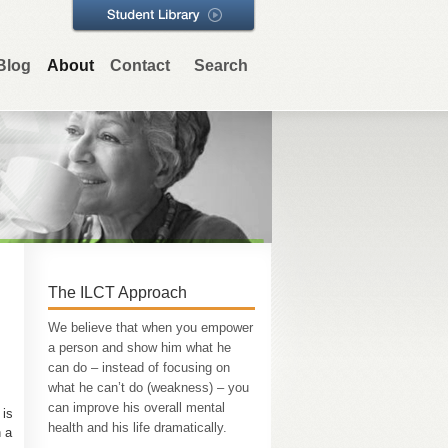
Blog
About
Contact
Search
The ILCT Approach
We believe that when you empower
a person and show him what he
can do – instead of focusing on
what he can’t do (weakness) – you
can improve his overall mental
 is
health and his life dramatically.
h a