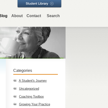
Blog
About
Contact
Search
Categories
A Student's Journey
Uncategorized
Coaching Toolbox
Growing Your Practice