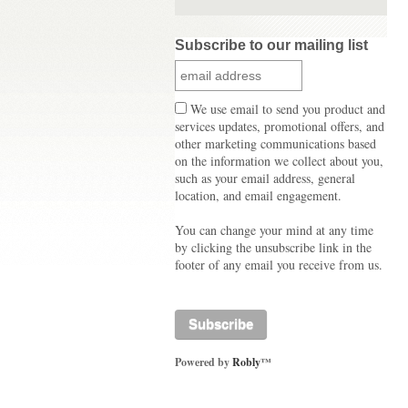
Subscribe to our mailing list
We use email to send you product and
services updates, promotional offers, and
other marketing communications based
on the information we collect about you,
such as your email address, general
location, and email engagement.
You can change your mind at any time
by clicking the unsubscribe link in the
footer of any email you receive from us.
Powered by
Robly
™