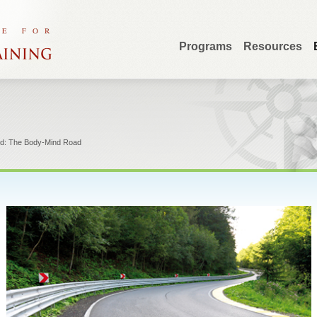
Programs
Resources
ed: The Body-Mind Road