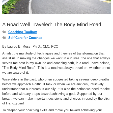
A Road Well-Traveled: The Body-Mind Road
Coaching Toolbox
Self-Care for Coaches
By Lauree E. Moss, Ph.D., CLC, PCC
Amidst the multitude of techniques and theories of transformation that
assist us in making the changes we want in our lives, the one that always
serves me best in my own life and coaching path, is a road I have coined,
"The Body-Mind Road". This is a road we always travel on, whether or not
we are aware of it.
Wise elders in the past, who often suggested taking several deep breaths
before we approach a difficult task or when we are anxious, intuitively
understood that our breath is our ally. It is also the action we need to take
before and with any steps toward achieving a goal. Supported by our
breath, we can make important decisions and choices infused by the elixir
of life, oxygen!
To deepen your coaching skills and move you toward achieving your