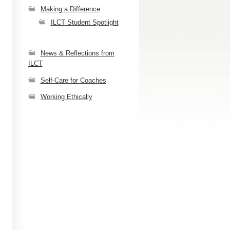
Making a Difference
ILCT Student Spotlight
News & Reflections from
ILCT
Self-Care for Coaches
Working Ethically