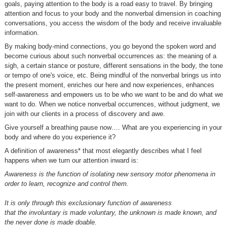
goals, paying attention to the body is a road easy to travel. By bringing
attention and focus to your body and the nonverbal dimension in coaching
conversations, you access the wisdom of the body and receive invaluable
information.
By making body-mind connections, you go beyond the spoken word and
become curious about such nonverbal occurrences as: the meaning of a
sigh, a certain stance or posture, different sensations in the body, the tone
or tempo of one's voice, etc. Being mindful of the nonverbal brings us into
the present moment, enriches our here and now experiences, enhances
self-awareness and empowers us to be who we want to be and do what we
want to do. When we notice nonverbal occurrences, without judgment, we
join with our clients in a process of discovery and awe.
Give yourself a breathing pause now…. What are you experiencing in your
body and where do you experience it?
A definition of awareness* that most elegantly describes what I feel
happens when we turn our attention inward is:
Awareness is the function of isolating new sensory motor phenomena in
order to learn, recognize and control them.
It is only through this exclusionary function of awareness
that the involuntary is made voluntary, the unknown is made known, and
the never done is made doable.