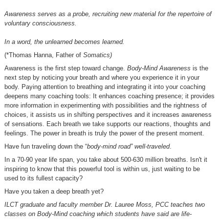
Awareness serves as a probe, recruiting new material for the repertoire of
voluntary consciousness.
In a word, the unlearned becomes learned.
(*Thomas Hanna, Father of
Somatics)
Awareness is the first step toward change.
Body-Mind Awareness
is the
next step by noticing your breath and where you experience it in your
body. Paying attention to breathing and integrating it into your coaching
deepens many coaching tools: It enhances coaching presence; it provides
more information in experimenting with possibilities and the rightness of
choices, it assists us in shifting perspectives and it increases awareness
of sensations. Each breath we take supports our reactions, thoughts and
feelings. The power in breath is truly the power of the present moment.
Have fun traveling down the “
body-mind road” well-traveled
.
In a 70-90 year life span, you take about 500-630 million breaths. Isn't it
inspiring to know that this powerful tool is within us, just waiting to be
used to its fullest capacity?
Have you taken a deep breath yet?
ILCT graduate and faculty member Dr. Lauree Moss, PCC teaches two
classes on Body-Mind coaching which students have said are life-