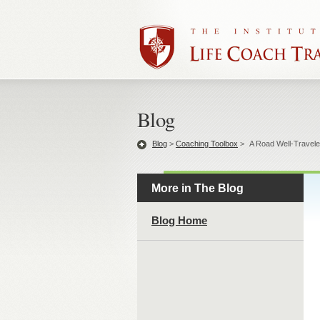
Blog
Blog
>
Coaching Toolbox
>
A Road Well-Travel
More in The Blog
Blog Home