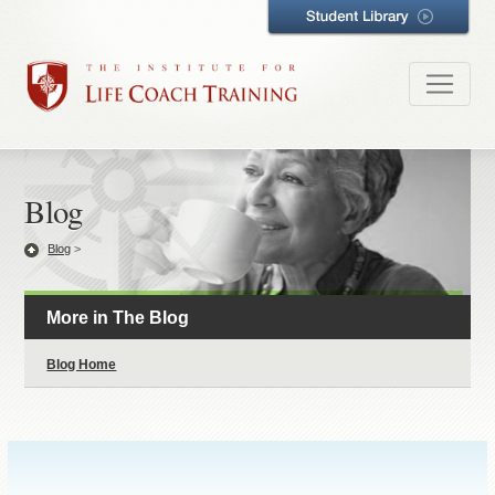
Blog
Blog
>
More in The Blog
Blog Home