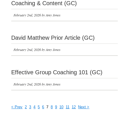
Coaching & Content (GC)
February 2nd, 2026 by Amy Jones
David Matthew Prior Article (GC)
February 2nd, 2026 by Amy Jones
Effective Group Coaching 101 (GC)
February 2nd, 2026 by Amy Jones
< Prev
2
3
4
5
6
7
8
9
10
11
12
Next >