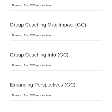
February 2nd, 2026 by Amy Jones
Group Coaching Max Impact (GC)
February 2nd, 2026 by Amy Jones
Group Coaching Info (GC)
February 2nd, 2026 by Amy Jones
Expanding Perspectives (GC)
February 2nd, 2026 by Amy Jones