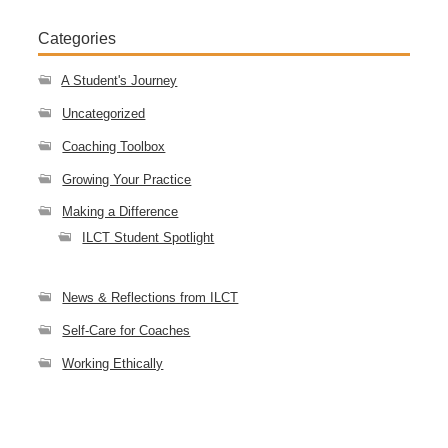
Categories
A Student's Journey
Uncategorized
Coaching Toolbox
Growing Your Practice
Making a Difference
ILCT Student Spotlight
News & Reflections from ILCT
Self-Care for Coaches
Working Ethically