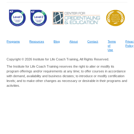
Programs
Resources
Blog
About
Contact
Terms
Privac
of
Policy
Use
Copyright © 2026 Institute for Life Coach Training, All Rights Reserved.
The Institute for Life Coach Training reserves the right to alter or modify its
program offerings and/or requirements at any time; to offer courses in accordance
with demand, availability and business dictates; to introduce or modify certification
levels; and to make other changes as necessary or desirable in their programs and
activities.