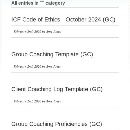
All entries in “” category
ICF Code of Ethics - October 2024 (GC)
February 2nd, 2026 by Amy Jones
Group Coaching Template (GC)
February 2nd, 2026 by Amy Jones
Client Coaching Log Template (GC)
February 2nd, 2026 by Amy Jones
Group Coaching Proficiencies (GC)