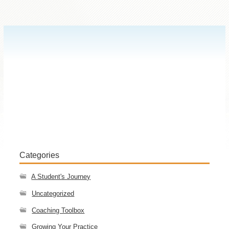
Categories
A Student's Journey
Uncategorized
Coaching Toolbox
Growing Your Practice