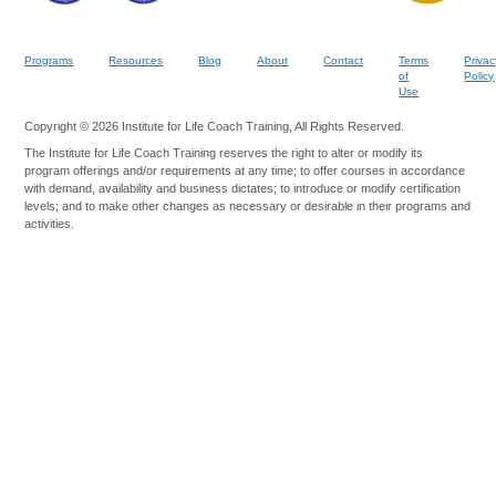
Programs
Resources
Blog
About
Contact
Terms
Privac
of
Policy
Use
Copyright © 2026 Institute for Life Coach Training, All Rights Reserved.
The Institute for Life Coach Training reserves the right to alter or modify its
program offerings and/or requirements at any time; to offer courses in accordance
with demand, availability and business dictates; to introduce or modify certification
levels; and to make other changes as necessary or desirable in their programs and
activities.