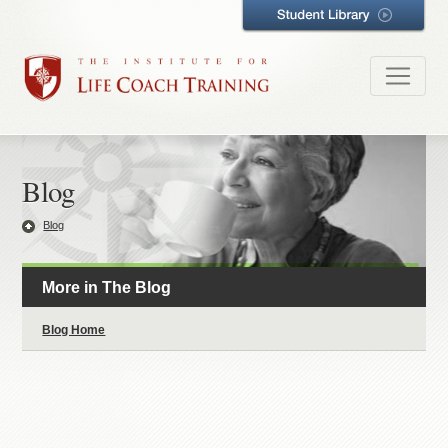
Blog
Blog
More in The Blog
Blog Home