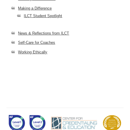
Making a Difference
ILCT Student Spotlight
News & Reflections from ILCT
Self-Care for Coaches
Working Ethically