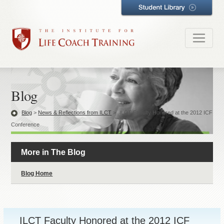
Blog
Blog
>
News & Reflections from ILCT
>
ILCT Faculty Honored at the 2012 ICF
Conference
More in The Blog
Blog Home
ILCT Faculty Honored at the 2012 ICF