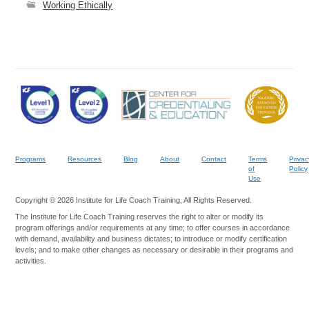
Working Ethically
Programs
Resources
Blog
About
Contact
Terms
Privac
of
Policy
Use
Copyright © 2026 Institute for Life Coach Training, All Rights Reserved.
The Institute for Life Coach Training reserves the right to alter or modify its
program offerings and/or requirements at any time; to offer courses in accordance
with demand, availability and business dictates; to introduce or modify certification
levels; and to make other changes as necessary or desirable in their programs and
activities.