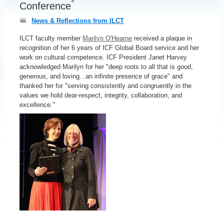
Conference
News & Reflections from ILCT
ILCT faculty member
Marilyn O'Hearne
received a plaque in
recognition of her 6 years of ICF Global Board service and her
work on cultural competence. ICF President Janet Harvey
acknowledged Marilyn for her "deep roots to all that is good,
generous, and loving...an infinite presence of grace" and
thanked her for "serving consistently and congruently in the
values we hold dear-respect, integrity, collaboration, and
excellence."