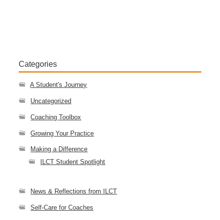
Categories
A Student's Journey
Uncategorized
Coaching Toolbox
Growing Your Practice
Making a Difference
ILCT Student Spotlight
News & Reflections from ILCT
Self-Care for Coaches