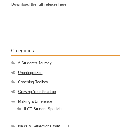
Download the full release here
Categories
A Student's Journey
Uncategorized
Coaching Toolbox
Growing Your Practice
Making a Difference
ILCT Student Spotlight
News & Reflections from ILCT