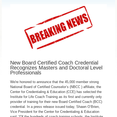
New Board Certified Coach Credential
Recognizes Masters and Doctoral Level
Professionals
We're honored to announce that the 45,000 member strong
National Board of Certified Counselor’s (NBCC ) affiliate, the
Center for Credentialing & Education (CCE) has selected the
Institute for Life Coach Training as its first and currently only
provider of training for their new Board Certified Coach (BCC)
credential. In a press release issued today, Shawn O’Brien,
Vice President for the Center for Credentialing & Education
said, “Of the hundreds of coach training schools, the Institute