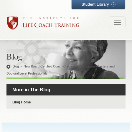
Blog
Blog
>
New Board Certified Coach Credential Recognizes Masters and
Doctoral Level Professionals
More in The Blog
Blog Home