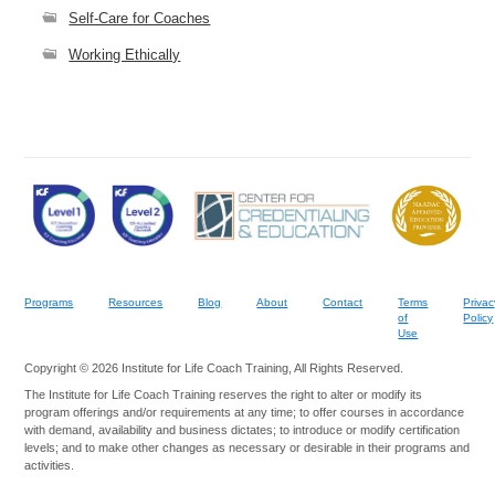
Self-Care for Coaches
Working Ethically
Programs
Resources
Blog
About
Contact
Terms
Privac
of
Policy
Use
Copyright © 2026 Institute for Life Coach Training, All Rights Reserved.
The Institute for Life Coach Training reserves the right to alter or modify its
program offerings and/or requirements at any time; to offer courses in accordance
with demand, availability and business dictates; to introduce or modify certification
levels; and to make other changes as necessary or desirable in their programs and
activities.