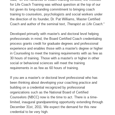
for Life Coach Training was without question at the top of our
list given its long-standing commitment to bringing coach
training to counselors, psychologists and social workers under
the direction of its founder, Dr. Pat Williams, Master Certified
Coach and author of the seminal text,
Therapist as Life Coach
.“
Developed primarily with master's and doctoral level helping
professionals in mind, the Board Certified Coach credentialing
process grants credit for graduate degrees and professional
experience and enables those with a master's degree or higher
in Counseling to meet the training requirements with as few as
30 hours of training. Those with a master's or higher in other
social or behavioral sciences will meet the training
requirements in as few as 60 hours of training.
If you are a master's or doctoral level professional who has
been thinking about developing your coaching practice and
building on a credential recognized by professional
organizations such as the National Board of Certified
Counselors (NBCC) now is the time to act. There is a time-
limited, inaugural grandparenting opportunity extending through
December 31st, 2011. We expect the demand for this new
credential to be very high.