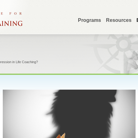
Programs
Resources
pression in Life Coaching?