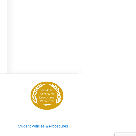
y
Student Policies & Procedures