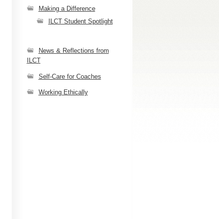
Making a Difference
ILCT Student Spotlight
News & Reflections from
ILCT
Self-Care for Coaches
Working Ethically