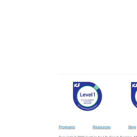
Programs
Resources
Blog