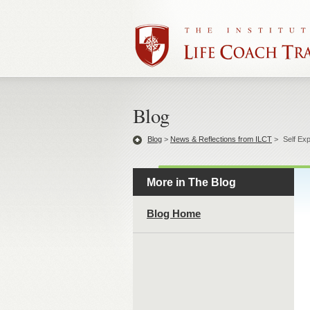
Blog
Blog
>
News & Reflections from ILCT
>
Self Ex
More in The Blog
Blog Home