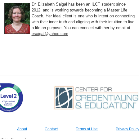
Dr. Elizabeth Saigal has been an ILCT student since
2012, and is working towards becoming a Master Life
Coach. Her ideal client is one who is intent on connecting
with their inner truth and aligning with their intuition to live
a life on purpose. You can connect with her by email at
esaigal@yahoo.com
.
About
Contact
Terms of Use
Privacy Polic