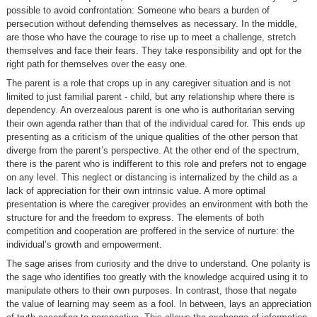
possible to avoid confrontation: Someone who bears a burden of
persecution without defending themselves as necessary. In the middle,
are those who have the courage to rise up to meet a challenge, stretch
themselves and face their fears. They take responsibility and opt for the
right path for themselves over the easy one.
The parent is a role that crops up in any caregiver situation and is not
limited to just familial parent - child, but any relationship where there is
dependency. An overzealous parent is one who is authoritarian serving
their own agenda rather than that of the individual cared for. This ends up
presenting as a criticism of the unique qualities of the other person that
diverge from the parent’s perspective. At the other end of the spectrum,
there is the parent who is indifferent to this role and prefers not to engage
on any level. This neglect or distancing is internalized by the child as a
lack of appreciation for their own intrinsic value. A more optimal
presentation is where the caregiver provides an environment with both the
structure for and the freedom to express. The elements of both
competition and cooperation are proffered in the service of nurture: the
individual’s growth and empowerment.
The sage arises from curiosity and the drive to understand. One polarity is
the sage who identifies too greatly with the knowledge acquired using it to
manipulate others to their own purposes. In contrast, those that negate
the value of learning may seem as a fool. In between, lays an appreciation