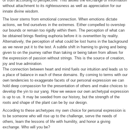
of truth according to perspective. This allows the exchange of information
without attachment to its righteousness as well as appreciation for our
innate divine wisdom.
The lover stems from emotional connection. When emotions dictate
actions, we find ourselves in the extremes. Either compelled to overstep
our bounds or remain too rigidly within them. The perception of what can
be obtained brings fleeting euphoria before it is overwritten by reality.
Alternatively, the perception of what could be lost hums in the background
as we never put it to the test. A subtle shift in framing to giving and being
given to on the journey rather than taking or being taken from allows for
the expression of passion without strings. This is the source of creation,
joy and true admiration.
The connection between heart and mind fuels our intuition and leads us to
a place of balance in each of these domains. By coming to terms with our
own tendencies to exaggerate facets of our personal expression we can
hold deep compassion for the presentation of others and make choices to
develop the yin to our yang. How we weave our own archetypal expression
is up to us. It may be seeded from our history, but the strength of the
roots and shape of the plant can be by our design.
According to these archetypes my own choice for personal expression is
to be someone who will rise up to the challenge, serve the needs of
others, learn the lessons of life with humility, and honor a giving
exchange. Who will you be?