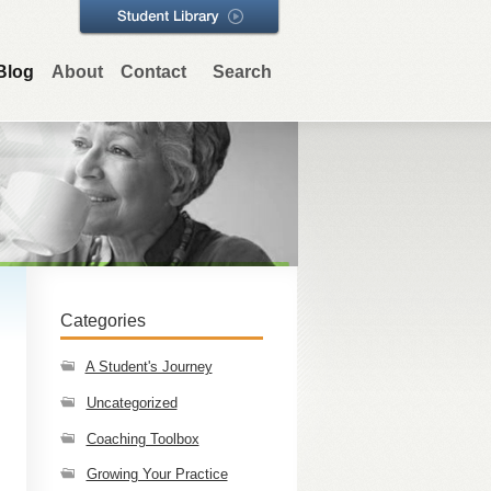
Blog
About
Contact
Search
Categories
A Student's Journey
Uncategorized
Coaching Toolbox
Growing Your Practice