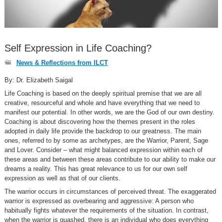
Self Expression in Life Coaching?
News & Reflections from ILCT
By: Dr. Elizabeth Saigal
Life Coaching is based on the deeply spiritual premise that we are all
creative, resourceful and whole and have everything that we need to
manifest our potential. In other words, we are the God of our own destiny.
Coaching is about discovering how the themes present in the roles
adopted in daily life provide the backdrop to our greatness. The main
ones, referred to by some as archetypes, are the Warrior, Parent, Sage
and Lover. Consider – what might balanced expression within each of
these areas and between these areas contribute to our ability to make our
dreams a reality. This has great relevance to us for our own self
expression as well as that of our clients.
The warrior occurs in circumstances of perceived threat. The exaggerated
warrior is expressed as overbearing and aggressive: A person who
habitually fights whatever the requirements of the situation. In contrast,
when the warrior is quashed, there is an individual who does everything