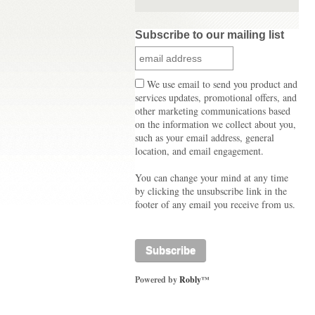
Subscribe to our mailing list
We use email to send you product and
services updates, promotional offers, and
other marketing communications based
on the information we collect about you,
such as your email address, general
location, and email engagement.
You can change your mind at any time
by clicking the unsubscribe link in the
footer of any email you receive from us.
Powered by
Robly
™