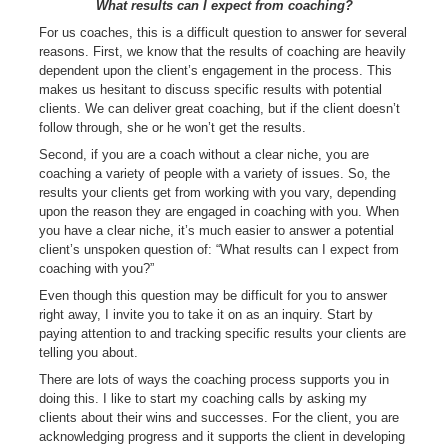
What results can I expect from coaching?
For us coaches, this is a difficult question to answer for several
reasons. First, we know that the results of coaching are heavily
dependent upon the client’s engagement in the process. This
makes us hesitant to discuss specific results with potential
clients. We can deliver great coaching, but if the client doesn’t
follow through, she or he won’t get the results.
Second, if you are a coach without a clear niche, you are
coaching a variety of people with a variety of issues. So, the
results your clients get from working with you vary, depending
upon the reason they are engaged in coaching with you. When
you have a clear niche, it’s much easier to answer a potential
client’s unspoken question of: “What results can I expect from
coaching with you?”
Even though this question may be difficult for you to answer
right away, I invite you to take it on as an inquiry. Start by
paying attention to and tracking specific results your clients are
telling you about.
There are lots of ways the coaching process supports you in
doing this. I like to start my coaching calls by asking my
clients about their wins and successes. For the client, you are
acknowledging progress and it supports the client in developing