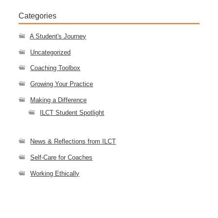
Categories
A Student's Journey
Uncategorized
Coaching Toolbox
Growing Your Practice
Making a Difference
ILCT Student Spotlight
News & Reflections from ILCT
Self-Care for Coaches
Working Ethically