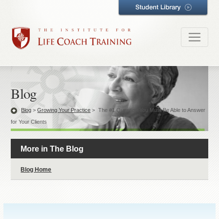
Blog
Blog
>
Growing Your Practice
>
The #1 Question You Must Be Able to Answer
for Your Clients
More in The Blog
Blog Home