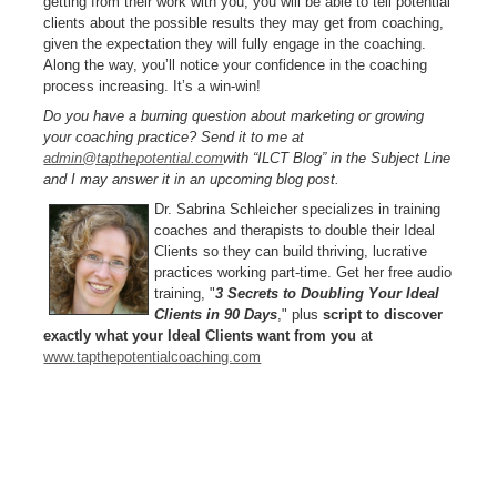
getting from their work with you, you will be able to tell potential
clients about the possible results they may get from coaching,
given the expectation they will fully engage in the coaching.
Along the way, you’ll notice your confidence in the coaching
process increasing. It’s a win-win!
Do you have a burning question about marketing or growing
your coaching practice? Send it to me at
admin@tapthepotential.com
with “ILCT Blog” in the Subject Line
and I may answer it in an upcoming blog post.
Dr. Sabrina Schleicher specializes in training
coaches and therapists to double their Ideal
Clients so they can build thriving, lucrative
practices working part-time. Get her free audio
training, "
3 Secrets to Doubling Your Ideal
Clients in 90 Days
," plus
script to discover
exactly what your Ideal Clients want from you
at
www.tapthepotentialcoaching.com