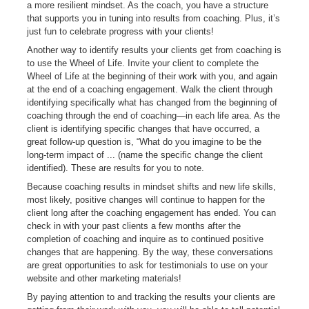
a more resilient mindset. As the coach, you have a structure
that supports you in tuning into results from coaching. Plus, it’s
just fun to celebrate progress with your clients!
Another way to identify results your clients get from coaching is
to use the Wheel of Life. Invite your client to complete the
Wheel of Life at the beginning of their work with you, and again
at the end of a coaching engagement. Walk the client through
identifying specifically what has changed from the beginning of
coaching through the end of coaching—in each life area. As the
client is identifying specific changes that have occurred, a
great follow-up question is, “What do you imagine to be the
long-term impact of ... (name the specific change the client
identified). These are results for you to note.
Because coaching results in mindset shifts and new life skills,
most likely, positive changes will continue to happen for the
client long after the coaching engagement has ended. You can
check in with your past clients a few months after the
completion of coaching and inquire as to continued positive
changes that are happening. By the way, these conversations
are great opportunities to ask for testimonials to use on your
website and other marketing materials!
By paying attention to and tracking the results your clients are