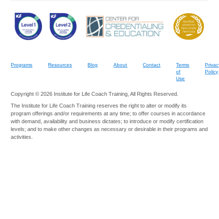
Programs
Resources
Blog
About
Contact
Terms
Privac
of
Policy
Use
Copyright © 2026 Institute for Life Coach Training, All Rights Reserved.
The Institute for Life Coach Training reserves the right to alter or modify its
program offerings and/or requirements at any time; to offer courses in accordance
with demand, availability and business dictates; to introduce or modify certification
levels; and to make other changes as necessary or desirable in their programs and
activities.