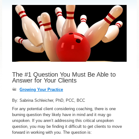
The #1 Question You Must Be Able to
Answer for Your Clients
Growing Your Practice
By: Sabrina Schleicher, PhD, PCC, BCC
For any potential client considering coaching, there is one
burning question they likely have in mind and it may go
unspoken. If you aren’t addressing this critical unspoken
question, you may be finding it difficult to get clients to move
forward in working with you. The question is: