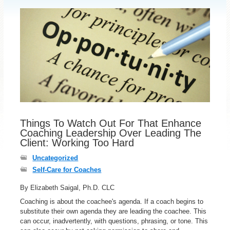
Things To Watch Out For That Enhance
Coaching Leadership Over Leading The
Client: Working Too Hard
Uncategorized
Self-Care for Coaches
By Elizabeth Saigal, Ph.D. CLC
Coaching is about the coachee's agenda. If a coach begins to
substitute their own agenda they are leading the coachee. This
can occur, inadvertently, with questions, phrasing, or tone. This