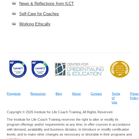
News & Reflections from ILCT
Self-Care for Coaches
Working Ethically
Programs
Resources
Blog
About
Contact
Terms
Privac
of
Policy
Use
Copyright © 2026 Institute for Life Coach Training, All Rights Reserved.
The Institute for Life Coach Training reserves the right to alter or modify its
program offerings and/or requirements at any time; to offer courses in accordance
with demand, availability and business dictates; to introduce or modify certification
levels; and to make other changes as necessary or desirable in their programs and