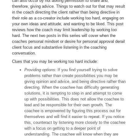
can also occur by not asking permission to share and,
therefore, giving advice. Things to watch out for that may result
in the coach directing the client rather than being directive in
their role as a co-creator include working too hard, engaging on
your own ideas and attitude, and wanting to be liked. This post
reviews how the coach may limit leadership by working too
hard. The next two posts in this series will cover when the
coaches personal mindset or desire for personal approval derail
client focus and substantive listening in the coaching
conversation.
Clues that you may be working too hard include:
Providing options
: If you find yourself trying to solve
problems rather than create possibilities you may be
giving opinion and advice, and being directive rather than
directing. When the coachee has difficulty generating
solutions, it is tempting to step in and attempt to come
up with possibilities. This does not allow the coachee to
lead and be responsible for their own growth. The
coachee is empowered by figuring this process out for
themselves and will find it easier to repeat. If you notice
this, counteract by listening more closely to the coachee
with a focus on getting to a deeper point of
understanding. The coachee will know when they are