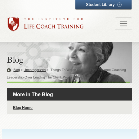
Blog
Blog
>
Uncategorized
>
Things To Watch Out For That Enhance Coaching
Leadership Over Leading The Client: Working Too Hard
More in The Blog
Blog Home