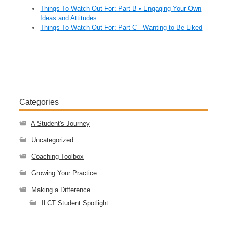
Things To Watch Out For: Part B • Engaging Your Own
Ideas and Attitudes
Things To Watch Out For: Part C - Wanting to Be Liked
Categories
A Student's Journey
Uncategorized
Coaching Toolbox
Growing Your Practice
Making a Difference
ILCT Student Spotlight