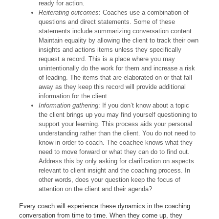
ready for action.
Reiterating outcomes
: Coaches use a combination of
questions and direct statements. Some of these
statements include summarizing conversation content.
Maintain equality by allowing the client to track their own
insights and actions items unless they specifically
request a record. This is a place where you may
unintentionally do the work for them and increase a risk
of leading. The items that are elaborated on or that fall
away as they keep this record will provide additional
information for the client.
Information gathering
: If you don’t know about a topic
the client brings up you may find yourself questioning to
support your learning. This process aids your personal
understanding rather than the client. You do not need to
know in order to coach. The coachee knows what they
need to move forward or what they can do to find out.
Address this by only asking for clarification on aspects
relevant to client insight and the coaching process. In
other words, does your question keep the focus of
attention on the client and their agenda?
Every coach will experience these dynamics in the coaching
conversation from time to time. When they come up, they