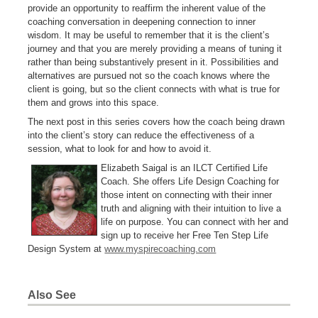
provide an opportunity to reaffirm the inherent value of the
coaching conversation in deepening connection to inner
wisdom. It may be useful to remember that it is the client’s
journey and that you are merely providing a means of tuning it
rather than being substantively present in it. Possibilities and
alternatives are pursued not so the coach knows where the
client is going, but so the client connects with what is true for
them and grows into this space.
The next post in this series covers how the coach being drawn
into the client’s story can reduce the effectiveness of a
session, what to look for and how to avoid it.
Elizabeth Saigal is an ILCT Certified Life
Coach. She offers Life Design Coaching for
those intent on connecting with their inner
truth and aligning with their intuition to live a
life on purpose. You can connect with her and
sign up to receive her Free Ten Step Life
Design System at
www.myspirecoaching.com
Also See