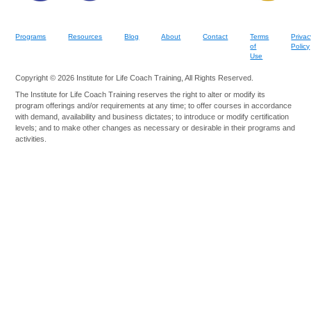
Programs
Resources
Blog
About
Contact
Terms
Privac
of
Policy
Use
Copyright © 2026 Institute for Life Coach Training, All Rights Reserved.
The Institute for Life Coach Training reserves the right to alter or modify its
program offerings and/or requirements at any time; to offer courses in accordance
with demand, availability and business dictates; to introduce or modify certification
levels; and to make other changes as necessary or desirable in their programs and
activities.