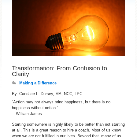
Transformation: From Confusion to
Clarity
Making a Difference
By: Candace L. Dorsey, MA, NCC, LPC
“Action may not always bring happiness, but there is no
happiness without action.”
—William James
Starting somewhere is highly likely to be better than not starting
at all. This is a great reason to hire a coach. Most of us know
when we are not fulfilled in our lives. Beyond that, many of us