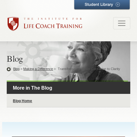
Blog
Blog
>
Making a Difference
>
Transformation: From Confusion to Clarity
More in The Blog
Blog Home