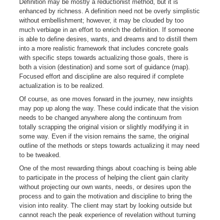
Definition may be mostly a reductionist method, but it is
enhanced by richness. A definition need not be overly simplistic
without embellishment; however, it may be clouded by too
much verbiage in an effort to enrich the definition. If someone
is able to define desires, wants, and dreams and to distill them
into a more realistic framework that includes concrete goals
with specific steps towards actualizing those goals, there is
both a vision (destination) and some sort of guidance (map).
Focused effort and discipline are also required if complete
actualization is to be realized.
Of course, as one moves forward in the journey, new insights
may pop up along the way. These could indicate that the vision
needs to be changed anywhere along the continuum from
totally scrapping the original vision or slightly modifying it in
some way. Even if the vision remains the same, the original
outline of the methods or steps towards actualizing it may need
to be tweaked.
One of the most rewarding things about coaching is being able
to participate in the process of helping the client gain clarity
without projecting our own wants, needs, or desires upon the
process and to gain the motivation and discipline to bring the
vision into reality. The client may start by looking outside but
cannot reach the peak experience of revelation without turning