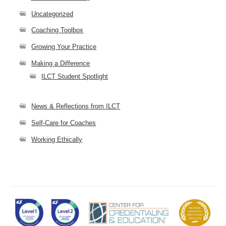
Uncategorized
Coaching Toolbox
Growing Your Practice
Making a Difference
ILCT Student Spotlight
News & Reflections from ILCT
Self-Care for Coaches
Working Ethically