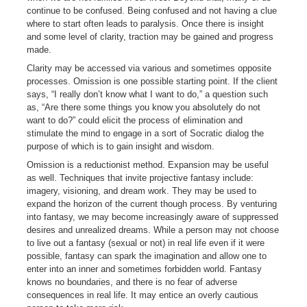
continue to be confused. Being confused and not having a clue
where to start often leads to paralysis. Once there is insight
and some level of clarity, traction may be gained and progress
made.
Clarity may be accessed via various and sometimes opposite
processes. Omission is one possible starting point. If the client
says, “I really don’t know what I want to do,” a question such
as, “Are there some things you know you absolutely do not
want to do?” could elicit the process of elimination and
stimulate the mind to engage in a sort of Socratic dialog the
purpose of which is to gain insight and wisdom.
Omission is a reductionist method. Expansion may be useful
as well. Techniques that invite projective fantasy include:
imagery, visioning, and dream work. They may be used to
expand the horizon of the current though process. By venturing
into fantasy, we may become increasingly aware of suppressed
desires and unrealized dreams. While a person may not choose
to live out a fantasy (sexual or not) in real life even if it were
possible, fantasy can spark the imagination and allow one to
enter into an inner and sometimes forbidden world. Fantasy
knows no boundaries, and there is no fear of adverse
consequences in real life. It may entice an overly cautious