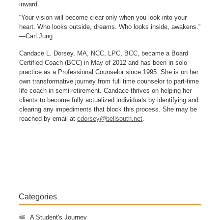
inward.
“Your vision will become clear only when you look into your
heart. Who looks outside, dreams. Who looks inside, awakens.”
—Carl Jung
Candace L. Dorsey, MA, NCC, LPC, BCC, became a Board
Certified Coach (BCC) in May of 2012 and has been in solo
practice as a Professional Counselor since 1995. She is on her
own transformative journey from full time counselor to part-time
life coach in semi-retirement. Candace thrives on helping her
clients to become fully actualized individuals by identifying and
clearing any impediments that block this process. She may be
reached by email at
cdorsey@bellsouth.net
.
Categories
A Student's Journey