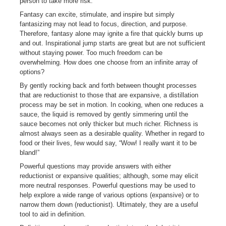
person to take more risk.
Fantasy can excite, stimulate, and inspire but simply
fantasizing may not lead to focus, direction, and purpose.
Therefore, fantasy alone may ignite a fire that quickly burns up
and out. Inspirational jump starts are great but are not sufficient
without staying power. Too much freedom can be
overwhelming. How does one choose from an infinite array of
options?
By gently rocking back and forth between thought processes
that are reductionist to those that are expansive, a distillation
process may be set in motion. In cooking, when one reduces a
sauce, the liquid is removed by gently simmering until the
sauce becomes not only thicker but much richer. Richness is
almost always seen as a desirable quality. Whether in regard to
food or their lives, few would say, “Wow! I really want it to be
bland!”
Powerful questions may provide answers with either
reductionist or expansive qualities; although, some may elicit
more neutral responses. Powerful questions may be used to
help explore a wide range of various options (expansive) or to
narrow them down (reductionist). Ultimately, they are a useful
tool to aid in definition.