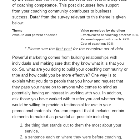
of coaching competence. This post discusses how support
from your coaching community contributes to business
success. Data* from the survey relevant to this theme is given
below:
Theme
Value perceived by the client
Attribute and percent endorsed
Effectiveness of coaching process: 93%
Personal rapport with coach: 92%
Cost of coaching: 62%
* Please see the
first post
for the complete set of data.
Powerful marketing comes from building relationships with
individuals and making sure that they know what it is that you
do. So, what are you doing to build your coaching community or
tribe and how could you be more effective? One way is to
explain what you do to people that you know and request that
they pass your name on to anyone who comes to mind as
potentially having an interest in working with you. In addition,
ask those you have worked with to refer you and whether they
would be willing to provide a testimonial for use in your
promotional materials. You can request that it includes certain
elements to make it as powerful as possible including:
the thing that stands out to them the most about your
service,
a sentence each on where they were before coaching,