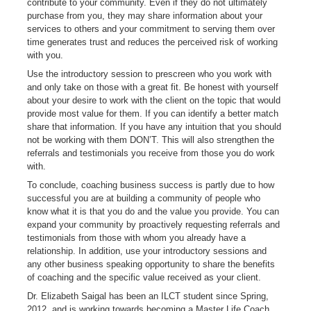
contribute to your community. Even if they do not ultimately
purchase from you, they may share information about your
services to others and your commitment to serving them over
time generates trust and reduces the perceived risk of working
with you.
Use the introductory session to prescreen who you work with
and only take on those with a great fit. Be honest with yourself
about your desire to work with the client on the topic that would
provide most value for them. If you can identify a better match
share that information. If you have any intuition that you should
not be working with them DON’T. This will also strengthen the
referrals and testimonials you receive from those you do work
with.
To conclude, coaching business success is partly due to how
successful you are at building a community of people who
know what it is that you do and the value you provide. You can
expand your community by proactively requesting referrals and
testimonials from those with whom you already have a
relationship. In addition, use your introductory sessions and
any other business speaking opportunity to share the benefits
of coaching and the specific value received as your client.
Dr. Elizabeth Saigal has been an ILCT student since Spring,
2012, and is working towards becoming a Master Life Coach.