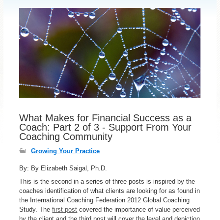
What Makes for Financial Success as a
Coach: Part 2 of 3 - Support From Your
Coaching Community
Growing Your Practice
By: By Elizabeth Saigal, Ph.D.
This is the second in a series of three posts is inspired by the
coaches identification of what clients are looking for as found in
the International Coaching Federation 2012 Global Coaching
Study. The
first post
covered the importance of value perceived
by the client and the third post will cover the level and depiction