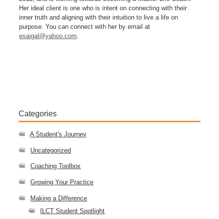
Her ideal client is one who is intent on connecting with their
inner truth and aligning with their intuition to live a life on
purpose. You can connect with her by email at
esaigal@yahoo.com
.
Categories
A Student's Journey
Uncategorized
Coaching Toolbox
Growing Your Practice
Making a Difference
ILCT Student Spotlight