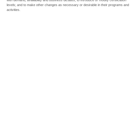
levels; and to make other changes as necessary or desirable in their programs and
activities.