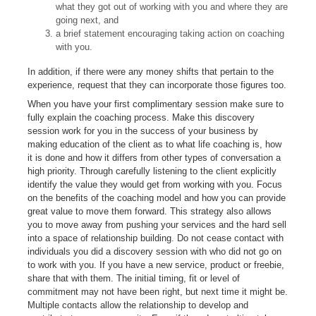
what they got out of working with you and where they are
going next, and
a brief statement encouraging taking action on coaching
with you.
In addition, if there were any money shifts that pertain to the
experience, request that they can incorporate those figures too.
When you have your first complimentary session make sure to
fully explain the coaching process. Make this discovery
session work for you in the success of your business by
making education of the client as to what life coaching is, how
it is done and how it differs from other types of conversation a
high priority. Through carefully listening to the client explicitly
identify the value they would get from working with you. Focus
on the benefits of the coaching model and how you can provide
great value to move them forward. This strategy also allows
you to move away from pushing your services and the hard sell
into a space of relationship building. Do not cease contact with
individuals you did a discovery session with who did not go on
to work with you. If you have a new service, product or freebie,
share that with them. The initial timing, fit or level of
commitment may not have been right, but next time it might be.
Multiple contacts allow the relationship to develop and