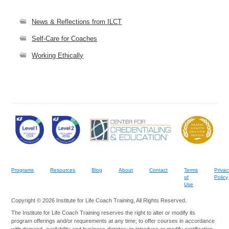
News & Reflections from ILCT
Self-Care for Coaches
Working Ethically
Programs
Resources
Blog
About
Contact
Terms
Privac
of
Policy
Use
Copyright © 2026 Institute for Life Coach Training, All Rights Reserved.
The Institute for Life Coach Training reserves the right to alter or modify its
program offerings and/or requirements at any time; to offer courses in accordance
with demand, availability and business dictates; to introduce or modify certification