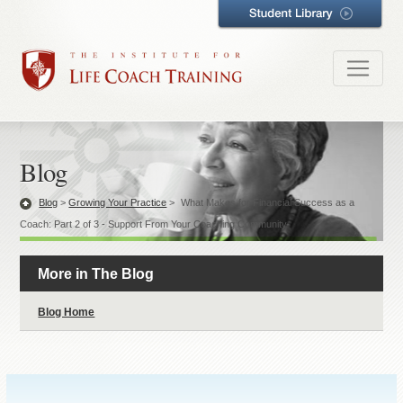
Blog
Blog
>
Growing Your Practice
>
What Makes for Financial Success as a
Coach: Part 2 of 3 - Support From Your Coaching Community
More in The Blog
Blog Home