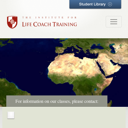
For information on our classes, please contact: