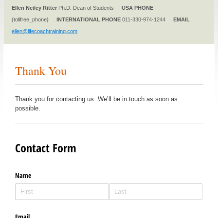
Ellen Neiley Ritter
Ph.D. Dean of Students
USA PHONE
{tollfree_phone}
INTERNATIONAL PHONE
011-330-974-1244
EMAIL
ellen@lifecoachtraining.com
Thank You
Thank you for contacting us. We’ll be in touch as soon as
possible.