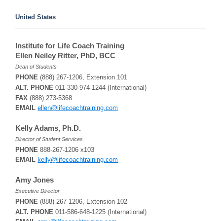
United States
Institute for Life Coach Training
Ellen Neiley Ritter, PhD, BCC
Dean of Students
PHONE
(888) 267-1206, Extension 101
ALT. PHONE
011-330-974-1244 (International)
FAX
(888) 273-5368
EMAIL
ellen@lifecoachtraining.com
Kelly Adams, Ph.D.
Director of Student Services
PHONE
888-267-1206 x103
EMAIL
kelly@lifecoachtraining.com
Amy Jones
Executive Director
PHONE
(888) 267-1206, Extension 102
ALT. PHONE
011-586-648-1225 (International)