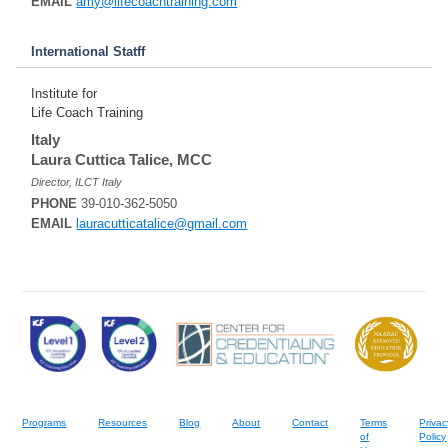
EMAIL
amy@lifecoachtraining.com
International Statff
Institute for
Life Coach Training
Italy
Laura Cuttica Talice, MCC
Director, ILCT Italy
PHONE
39-010-362-5050
EMAIL
lauracutticatalice@gmail.com
Programs
Resources
Blog
About
Contact
Terms
Privac
of
Policy