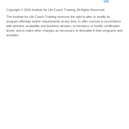
Use
Copyright © 2026 Institute for Life Coach Training, All Rights Reserved.
The Institute for Life Coach Training reserves the right to alter or modify its
program offerings and/or requirements at any time; to offer courses in accordance
with demand, availability and business dictates; to introduce or modify certification
levels; and to make other changes as necessary or desirable in their programs and
activities.