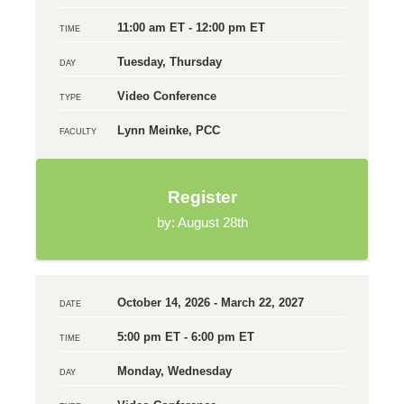
11:00 am ET - 12:00 pm ET
TIME
Tuesday, Thursday
DAY
Video Conference
TYPE
Lynn Meinke, PCC
FACULTY
Register
by: August 28th
October 14, 2026 - March 22, 2027
DATE
5:00 pm ET - 6:00 pm ET
TIME
Monday, Wednesday
DAY