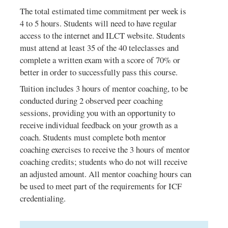
The total estimated time commitment per week is
4 to 5 hours. Students will need to have regular
access to the internet and ILCT website. Students
must attend at least 35 of the 40 teleclasses and
complete a written exam with a score of 70% or
better in order to successfully pass this course.
Tuition includes 3 hours of mentor coaching, to be
conducted during 2 observed peer coaching
sessions, providing you with an opportunity to
receive individual feedback on your growth as a
coach. Students must complete both mentor
coaching exercises to receive the 3 hours of mentor
coaching credits; students who do not will receive
an adjusted amount. All mentor coaching hours can
be used to meet part of the requirements for ICF
credentialing.