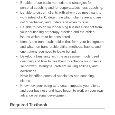
Be able to use basic methods and strategies for
personal coaching and for corporate/business coaching.
Be able to discern clients with whom you most want to
work (ideal client), determine which clients are and are
not “coachable”, and understand when to refer.
Be able to design your coaching business distinct from
your counseling or therapy practice and the ethical
issues which must be considered.
Identify the transferable skills that form your background
and what non-transferable skills, methods, habits, and
orientations you need to leave behind.
Develop a familiarity with the assessment tools used in
coaching and how to use them to enhance your clients’
self-growth, strengths, problem solving abilities, and
awareness.
Have identified potential specialties and coaching
niches.
Know how your being as a coach impacts your clients
and your business and have begun to work on your own
advance personal development
Required Textbook