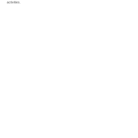
activities.