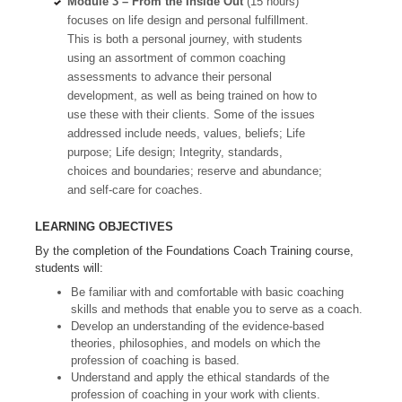
Module 3 – From the Inside Out
(15 hours)
focuses on life design and personal fulfillment.
This is both a personal journey, with students
using an assortment of common coaching
assessments to advance their personal
development, as well as being trained on how to
use these with their clients. Some of the issues
addressed include needs, values, beliefs; Life
purpose; Life design; Integrity, standards,
choices and boundaries; reserve and abundance;
and self-care for coaches.
LEARNING OBJECTIVES
By the completion of the Foundations Coach Training course,
students will:
Be familiar with and comfortable with basic coaching
skills and methods that enable you to serve as a coach.
Develop an understanding of the evidence-based
theories, philosophies, and models on which the
profession of coaching is based.
Understand and apply the ethical standards of the
profession of coaching in your work with clients.