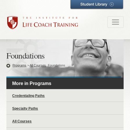
Foundations
Programs
>
All Courses
Foundations
More in Programs
Credentialing Paths
Specialty Paths
All Courses