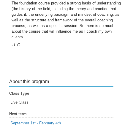
The foundation course provided a strong basis of understanding
(the history of the field, including the theory and practice that
guides it; the underlying paradigm and mindset of coaching; as
well as the structure and framework of the overall coaching
process, as well as a specific session. So there is so much
about the course that will influence me as I coach my own
clients.
- L.G.
About this program
Class Type
Live Class
Next term
September 1st - February 4th