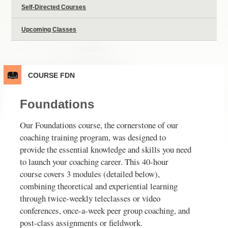
Self-Directed Courses
Upcoming Classes
COURSE
FDN
Foundations
Our Foundations course, the cornerstone of our
coaching training program, was designed to
provide the essential knowledge and skills you need
to launch your coaching career. This 40-hour
course covers 3 modules (detailed below),
combining theoretical and experiential learning
through twice-weekly teleclasses or video
conferences, once-a-week peer group coaching, and
post-class assignments or fieldwork.