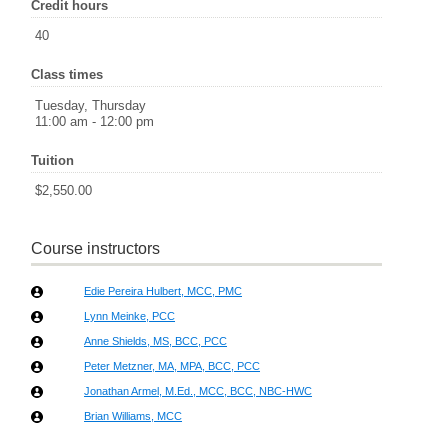
Credit hours
40
Class times
Tuesday, Thursday
11:00 am - 12:00 pm
Tuition
$2,550.00
Course instructors
Edie Pereira Hulbert, MCC, PMC
Lynn Meinke, PCC
Anne Shields, MS, BCC, PCC
Peter Metzner, MA, MPA, BCC, PCC
Jonathan Armel, M.Ed., MCC, BCC, NBC-HWC
Brian Williams, MCC