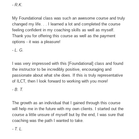
- R.K.
My Foundational class was such an awesome course and truly
changed my life. . . I learned a lot and completed the course
feeling confident in my coaching skills as well as myself.
Thank you for offering this course as well as the payment
options - it was a pleasure!
- L. G.
I was very impressed with this [Foundational] class and found
the instructor to be incredibly positive, encouraging and
passionate about what she does. If this is truly representative
of ILCT, then I look forward to working with you more!
- B. T.
The growth as an individual that I gained through this course
will help me in the future with my own clients. I started out the
course a little unsure of myself but by the end, I was sure that
coaching was the path I wanted to take.
- T. L.