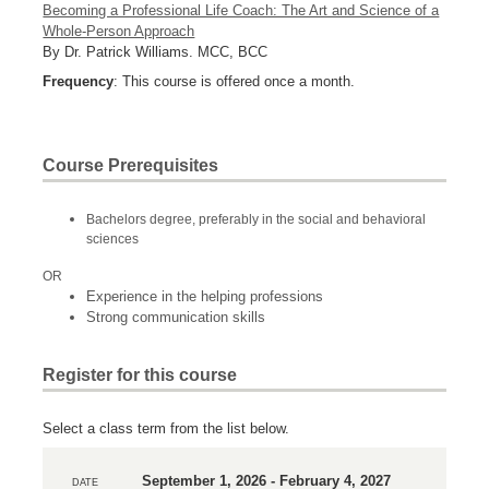
Becoming a Professional Life Coach: The Art and Science of a
Whole-Person Approach
By Dr. Patrick Williams. MCC, BCC
Frequency
: This course is offered once a month.
Course Prerequisites
Bachelors degree, preferably in the social and behavioral
sciences
OR
Experience in the helping professions
Strong communication skills
Register for this course
Select a class term from the list below.
September 1, 2026 - February 4, 2027
DATE