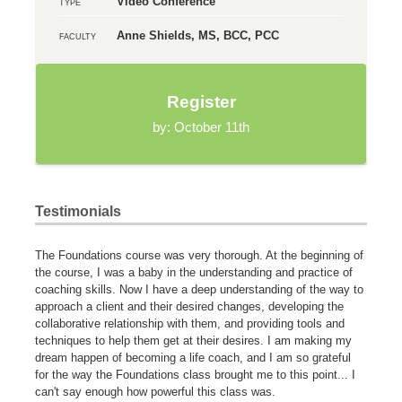
Video Conference
TYPE
Anne Shields, MS, BCC, PCC
FACULTY
Register
by: October 11th
Testimonials
The Foundations course was very thorough. At the beginning of
the course, I was a baby in the understanding and practice of
coaching skills. Now I have a deep understanding of the way to
approach a client and their desired changes, developing the
collaborative relationship with them, and providing tools and
techniques to help them get at their desires. I am making my
dream happen of becoming a life coach, and I am so grateful
for the way the Foundations class brought me to this point... I
can't say enough how powerful this class was.