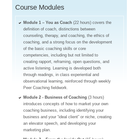
Course Modules
Module 1 – You as Coach
(22 hours) covers the
definition of coach, distinctions between
counseling, therapy, and coaching, the ethics of
coaching, and a strong focus on the development
of the basic coaching skills or core
competencies, including but not limited to
creating rapport, reframing, open questions, and
active listening. Learning is developed both
through readings, in class experiential and
observational learning, reinforced through weekly
Peer Coaching fieldwork.
Module 2 - Business of Coaching
(3 hours)
introduces concepts of how to market your own
coaching business, including identifying your
business and your “ideal client” or niche, creating
an elevator speech, and developing your
marketing plan.