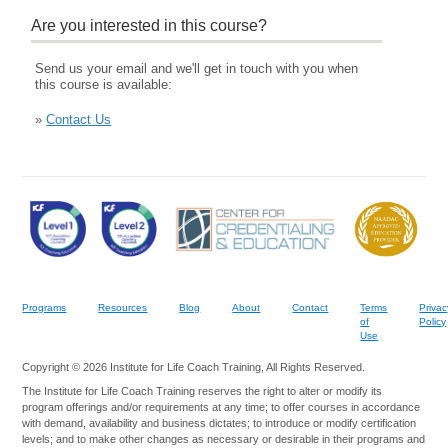
Are you interested in this course?
Send us your email and we'll get in touch with you when
this course is available:
»
Contact Us
Programs
Resources
Blog
About
Contact
Terms
Privac
of
Policy
Use
Copyright © 2026 Institute for Life Coach Training, All Rights Reserved.
The Institute for Life Coach Training reserves the right to alter or modify its
program offerings and/or requirements at any time; to offer courses in accordance
with demand, availability and business dictates; to introduce or modify certification
levels; and to make other changes as necessary or desirable in their programs and