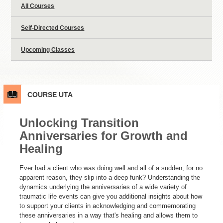
All Courses
Self-Directed Courses
Upcoming Classes
COURSE
UTA
Unlocking Transition
Anniversaries for Growth and
Healing
Ever had a client who was doing well and all of a sudden, for no
apparent reason, they slip into a deep funk? Understanding the
dynamics underlying the anniversaries of a wide variety of
traumatic life events can give you additional insights about how
to support your clients in acknowledging and commemorating
these anniversaries in a way that's healing and allows them to