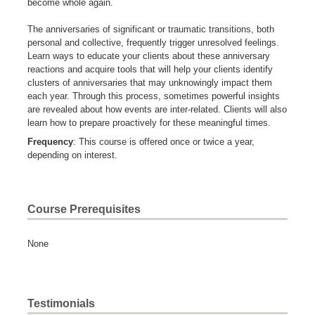
become whole again.
The anniversaries of significant or traumatic transitions, both
personal and collective, frequently trigger unresolved feelings.
Learn ways to educate your clients about these anniversary
reactions and acquire tools that will help your clients identify
clusters of anniversaries that may unknowingly impact them
each year. Through this process, sometimes powerful insights
are revealed about how events are inter-related. Clients will also
learn how to prepare proactively for these meaningful times.
Frequency
: This course is offered once or twice a year,
depending on interest.
Course Prerequisites
None
Testimonials