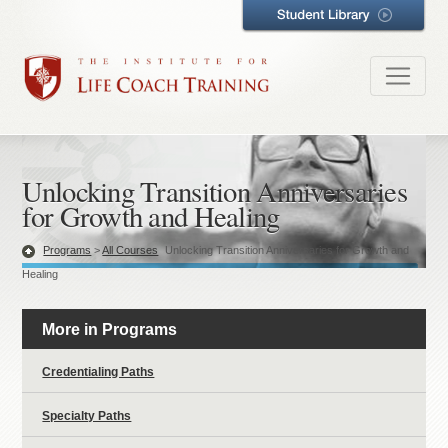
Unlocking Transition Anniversaries
for Growth and Healing
Programs
>
All Courses
Unlocking Transition Anniversaries for Growth and
Healing
More in Programs
Credentialing Paths
Specialty Paths