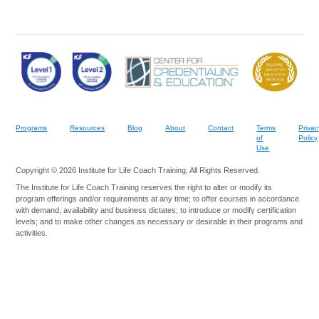
Programs
Resources
Blog
About
Contact
Terms
Privac
of
Policy
Use
Copyright © 2026 Institute for Life Coach Training, All Rights Reserved.
The Institute for Life Coach Training reserves the right to alter or modify its
program offerings and/or requirements at any time; to offer courses in accordance
with demand, availability and business dictates; to introduce or modify certification
levels; and to make other changes as necessary or desirable in their programs and
activities.