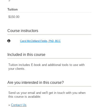
3
Tuition
$150.00
Course instructors
Carol McClelland Fields, PhD, BCC
Included in this course
Tuition includes E-book and additional tools to use with
your clients.
Are you interested in this course?
Send us your email and we'll get in touch with you when
this course is available:
»
Contact Us