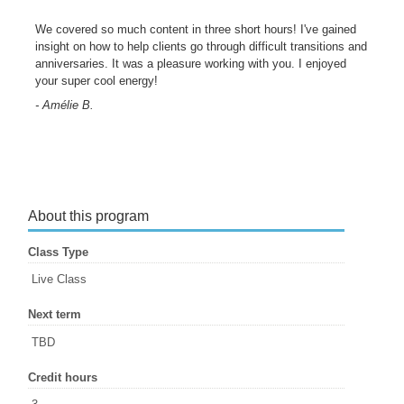
We covered so much content in three short hours! I've gained
insight on how to help clients go through difficult transitions and
anniversaries. It was a pleasure working with you. I enjoyed
your super cool energy!
- Amélie B.
About this program
Class Type
Live Class
Next term
TBD
Credit hours