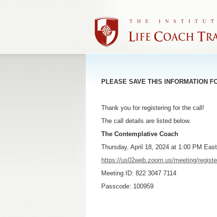
PLEASE SAVE THIS INFORMATION F
Thank you for registering for the call!
The call details are listed below.
The Contemplative Coach
Thursday, April 18, 2024 at 1:00 PM Eas
https://us02web.zoom.us/meeting/reg
Meeting ID: 822 3047 7114
Passcode: 100959