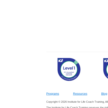
Programs
Resources
Blog
Copyright © 2026 Institute for Life Coach Training, A
The Institute for Life Coach Training reserves the rig