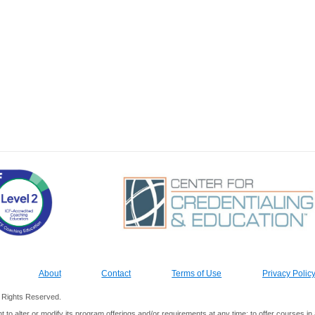
About
Contact
Terms of Use
Privacy Polic
ll Rights Reserved.
ht to alter or modify its program offerings and/or requirements at any time; to offer courses 