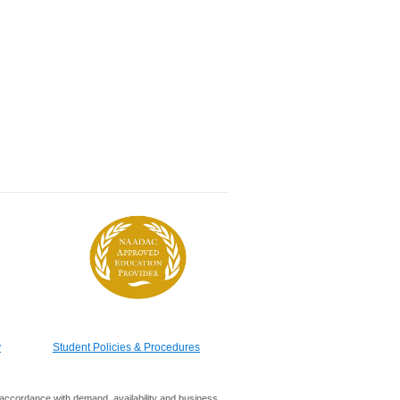
y
Student Policies & Procedures
in accordance with demand, availability and business