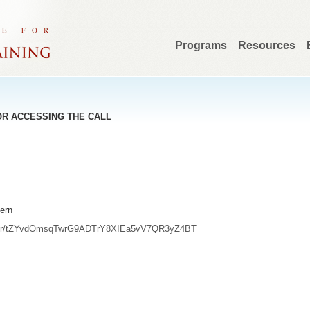
Programs
Resources
OR ACCESSING THE CALL
tern
ister/tZYvdOmsqTwrG9ADTrY8XIEa5vV7QR3yZ4BT