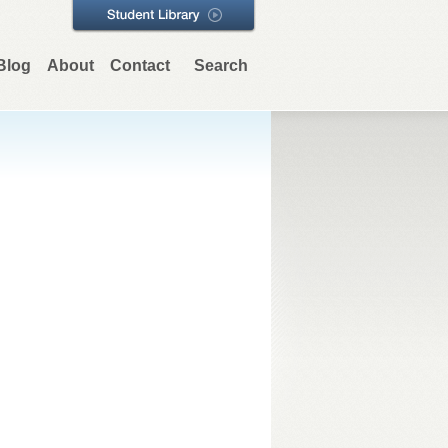
Blog
About
Contact
Search