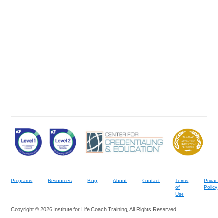
Programs
Resources
Blog
About
Contact
Terms
Privac
of
Policy
Use
Copyright © 2026 Institute for Life Coach Training, All Rights Reserved.