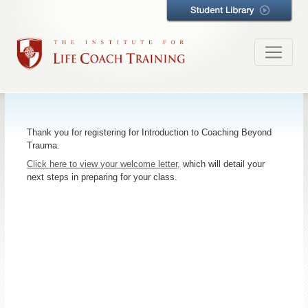
Thank you for registering for Introduction to Coaching Beyond
Trauma.
Click here to view your welcome letter,
which will detail your
next steps in preparing for your class.