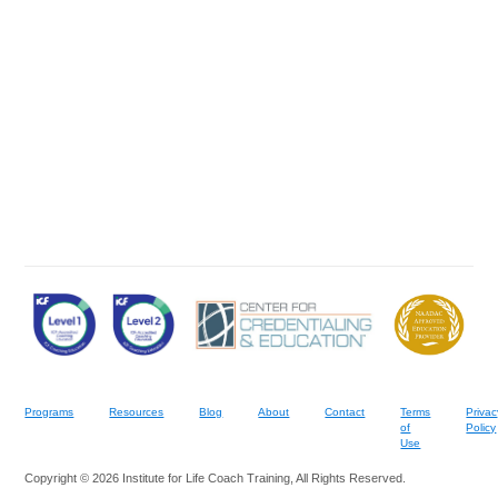
Programs
Resources
Blog
About
Contact
Terms
Privac
of
Policy
Use
Copyright © 2026 Institute for Life Coach Training, All Rights Reserved.