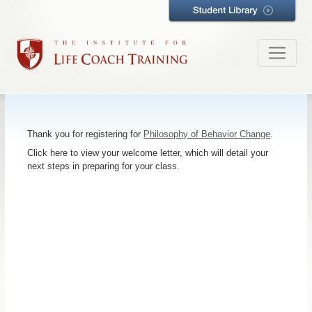
Thank you for registering for
Philosophy of Behavior Change
.
Click here to view your welcome letter, which will detail your
next steps in preparing for your class.