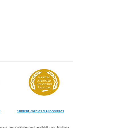
y
Student Policies & Procedures
in accordance with demand, availability and business