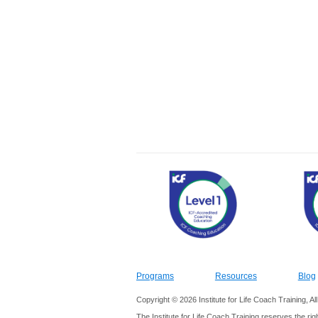
Programs
Resources
Blog
Copyright © 2026 Institute for Life Coach Training, A
The Institute for Life Coach Training reserves the rig