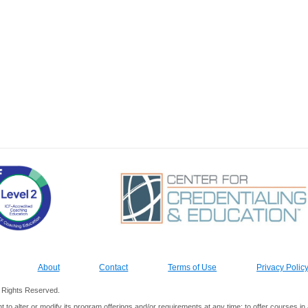
About
Contact
Terms of Use
Privacy Polic
ll Rights Reserved.
ht to alter or modify its program offerings and/or requirements at any time; to offer courses 