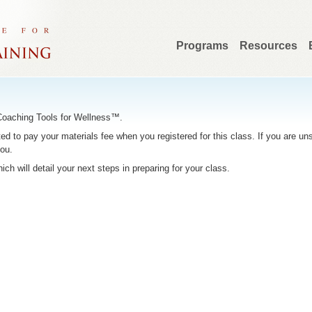
Programs
Resources
 Coaching Tools for Wellness™.
to pay your materials fee when you registered for this class. If you are unsu
you.
hich will detail your next steps in preparing for your class.