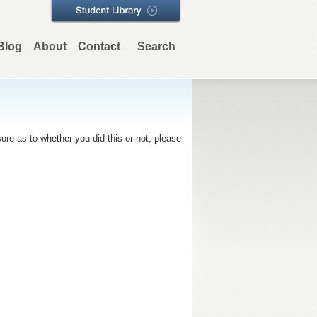
Blog
About
Contact
Search
re as to whether you did this or not, please