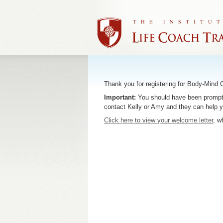
Thank you for registering for Body-Mind
Important:
You should have been prompted 
contact Kelly or Amy and they can help 
Click here to view your welcome letter
, w