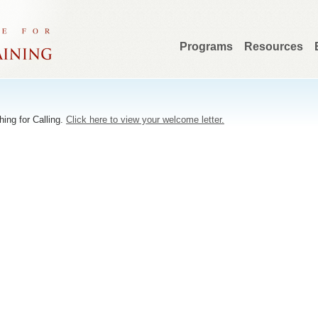
Programs
Resources
hing for Calling.
Click here to view your welcome letter.