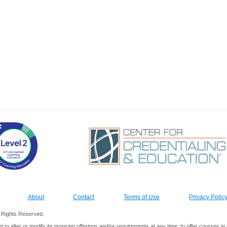
About
Contact
Terms of Use
Privacy Polic
ll Rights Reserved.
ht to alter or modify its program offerings and/or requirements at any time; to offer courses 