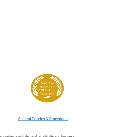
y
Student Policies & Procedures
in accordance with demand, availability and business