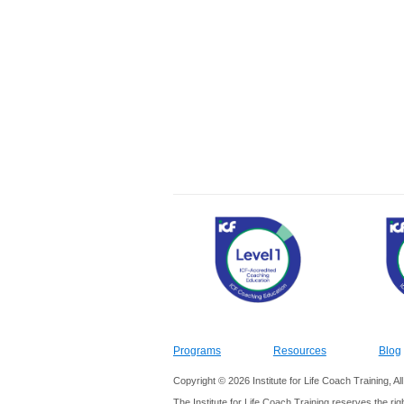
Programs
Resources
Blog
Copyright © 2026 Institute for Life Coach Training, A
The Institute for Life Coach Training reserves the rig