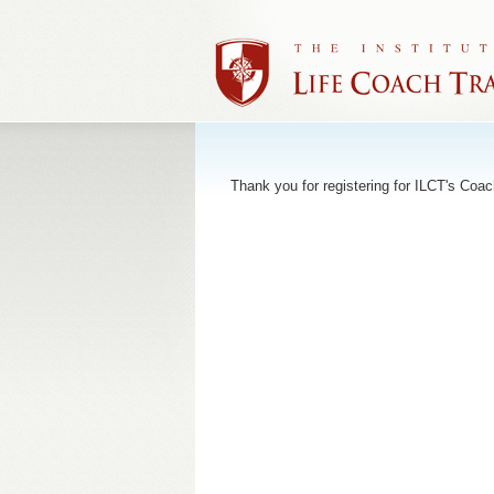
Thank you for registering for ILCT's Coac