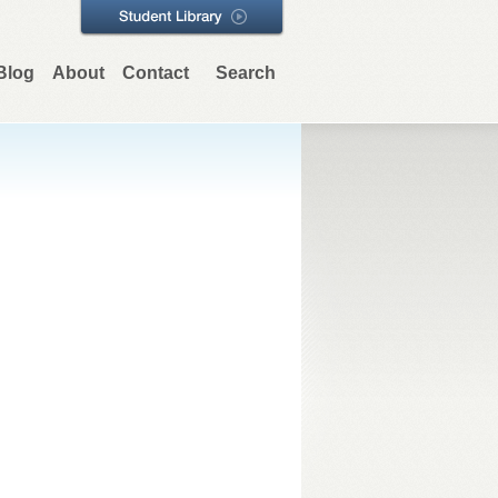
Blog
About
Contact
Search