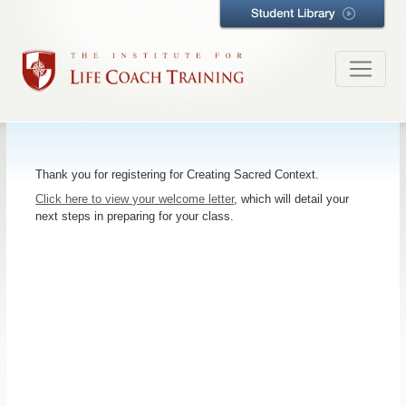
Thank you for registering for Creating Sacred Context.
Click here to view your welcome letter
, which will detail your
next steps in preparing for your class.