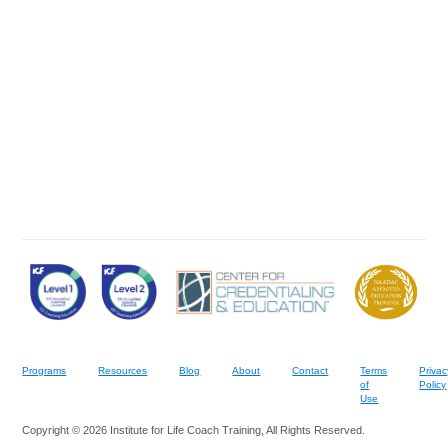
Programs
Resources
Blog
About
Contact
Terms
Privac
of
Policy
Use
Copyright © 2026 Institute for Life Coach Training, All Rights Reserved.