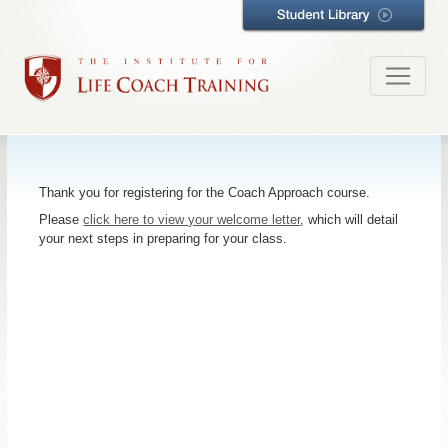
Thank you for registering for the Coach Approach course.
Please
click here to view your welcome letter
, which will detail
your next steps in preparing for your class.