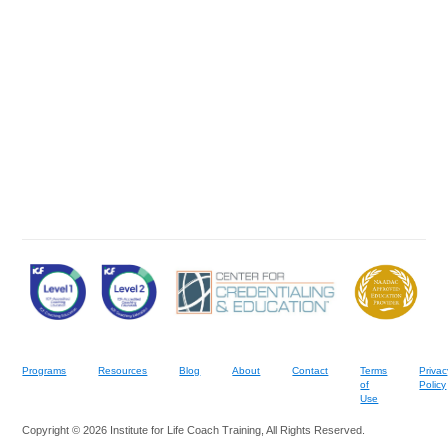
Programs
Resources
Blog
About
Contact
Terms
Privac
of
Policy
Use
Copyright © 2026 Institute for Life Coach Training, All Rights Reserved.