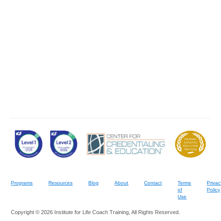
Programs
Resources
Blog
About
Contact
Terms
Privac
of
Policy
Use
Copyright © 2026 Institute for Life Coach Training, All Rights Reserved.