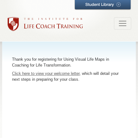
Thank you for registering for Using Visual Life Maps in
Coaching for Life Transformation.
Click here to view your welcome letter
, which will detail your
next steps in preparing for your class.