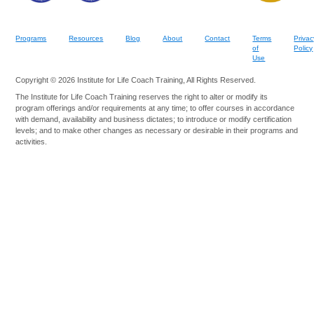
Programs
Resources
Blog
About
Contact
Terms
Privac
of
Policy
Use
Copyright © 2026 Institute for Life Coach Training, All Rights Reserved.
The Institute for Life Coach Training reserves the right to alter or modify its
program offerings and/or requirements at any time; to offer courses in accordance
with demand, availability and business dictates; to introduce or modify certification
levels; and to make other changes as necessary or desirable in their programs and
activities.