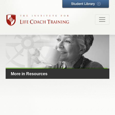
More in Resources