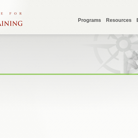
Programs
Resources