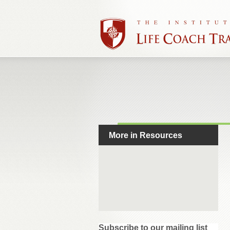
More in Resources
Subscribe to our mailing list