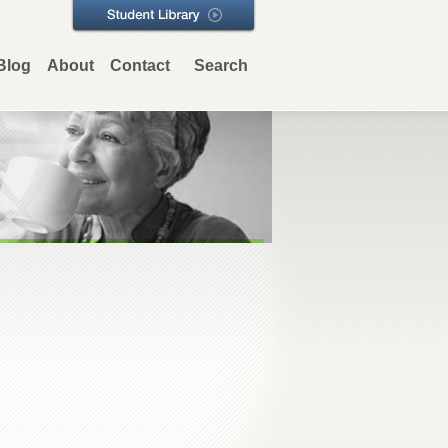
Blog
About
Contact
Search