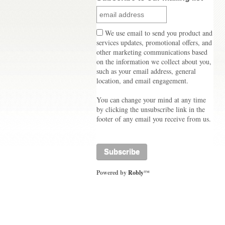
We use email to send you product and
services updates, promotional offers, and
other marketing communications based
on the information we collect about you,
such as your email address, general
location, and email engagement.
You can change your mind at any time
by clicking the unsubscribe link in the
footer of any email you receive from us.
Powered by
Robly
™