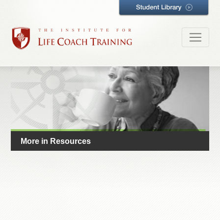
More in Resources