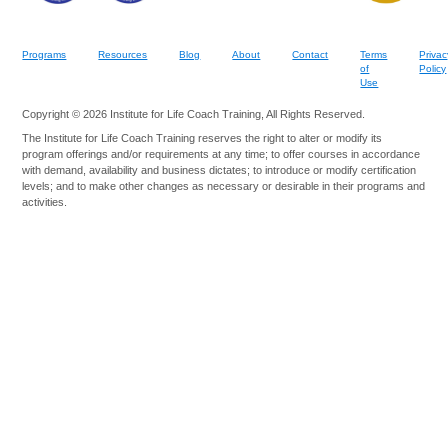
Programs
Resources
Blog
About
Contact
Terms
Privac
of
Policy
Use
Copyright © 2026 Institute for Life Coach Training, All Rights Reserved.
The Institute for Life Coach Training reserves the right to alter or modify its
program offerings and/or requirements at any time; to offer courses in accordance
with demand, availability and business dictates; to introduce or modify certification
levels; and to make other changes as necessary or desirable in their programs and
activities.