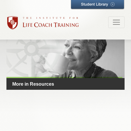
More in Resources