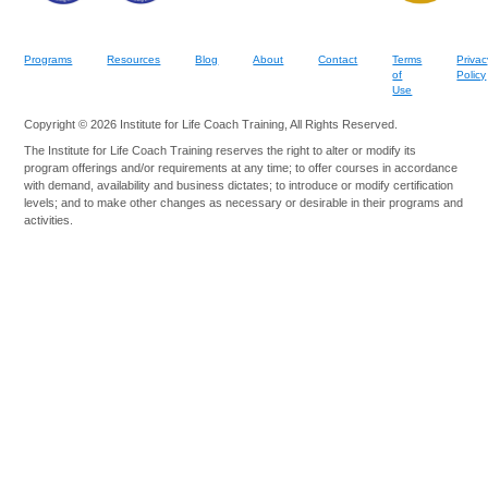
Programs
Resources
Blog
About
Contact
Terms
Privac
of
Policy
Use
Copyright © 2026 Institute for Life Coach Training, All Rights Reserved.
The Institute for Life Coach Training reserves the right to alter or modify its
program offerings and/or requirements at any time; to offer courses in accordance
with demand, availability and business dictates; to introduce or modify certification
levels; and to make other changes as necessary or desirable in their programs and
activities.