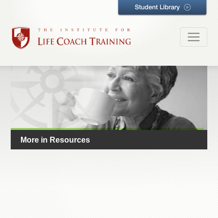
More in Resources