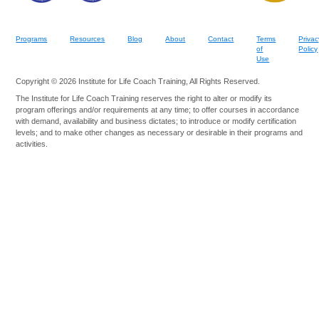
Programs
Resources
Blog
About
Contact
Terms
Privac
of
Policy
Use
Copyright © 2026 Institute for Life Coach Training, All Rights Reserved.
The Institute for Life Coach Training reserves the right to alter or modify its
program offerings and/or requirements at any time; to offer courses in accordance
with demand, availability and business dictates; to introduce or modify certification
levels; and to make other changes as necessary or desirable in their programs and
activities.