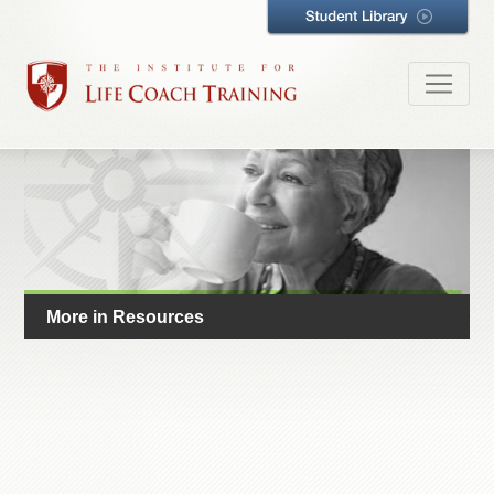
More in Resources