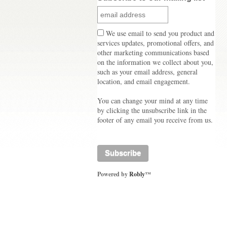
We use email to send you product and
services updates, promotional offers, and
other marketing communications based
on the information we collect about you,
such as your email address, general
location, and email engagement.
You can change your mind at any time
by clicking the unsubscribe link in the
footer of any email you receive from us.
Powered by
Robly
™