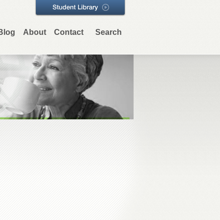
Blog
About
Contact
Search