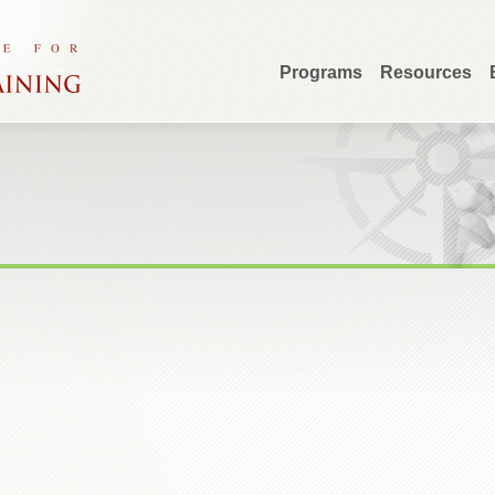
Programs
Resources