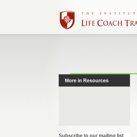
More in Resources
Subscribe to our mailing list