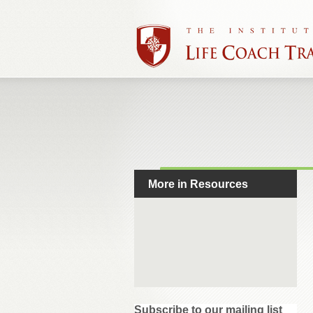
More in Resources
Subscribe to our mailing list