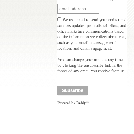
We use email to send you product and
services updates, promotional offers, and
other marketing communications based
on the information we collect about you,
such as your email address, general
location, and email engagement.
You can change your mind at any time
by clicking the unsubscribe link in the
footer of any email you receive from us.
Powered by
Robly
™