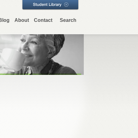
Blog
About
Contact
Search