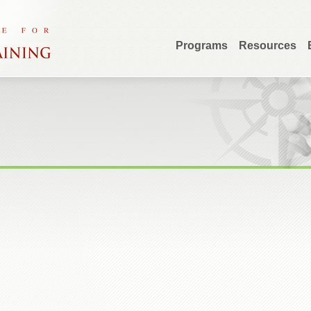
Programs
Resources