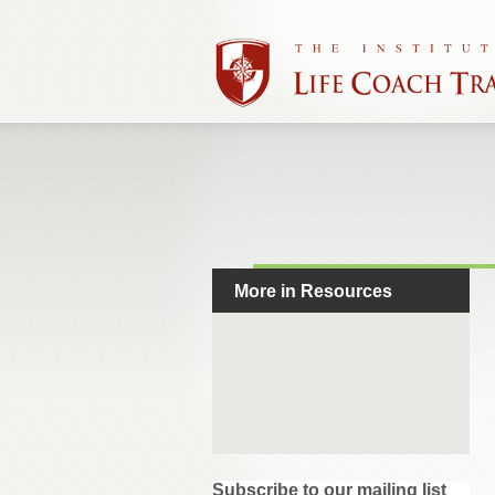
More in Resources
Subscribe to our mailing list