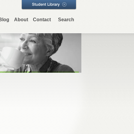
Blog
About
Contact
Search