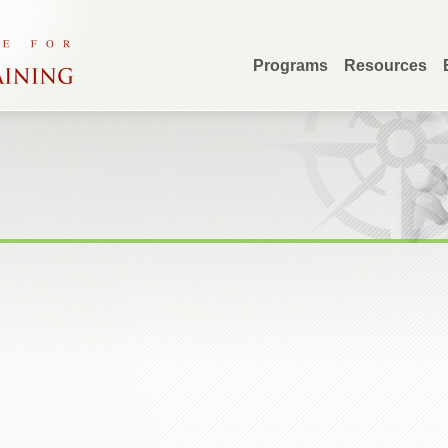
Programs
Resources