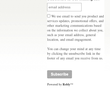
We use email to send you product and
services updates, promotional offers, and
other marketing communications based
on the information we collect about you,
such as your email address, general
location, and email engagement.
You can change your mind at any time
by clicking the unsubscribe link in the
footer of any email you receive from us.
Powered by
Robly
™