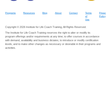
Programs
Resources
Blog
About
Contact
Terms
Privac
of
Policy
Use
Copyright © 2026 Institute for Life Coach Training, All Rights Reserved.
The Institute for Life Coach Training reserves the right to alter or modify its
program offerings and/or requirements at any time; to offer courses in accordance
with demand, availability and business dictates; to introduce or modify certification
levels; and to make other changes as necessary or desirable in their programs and
activities.