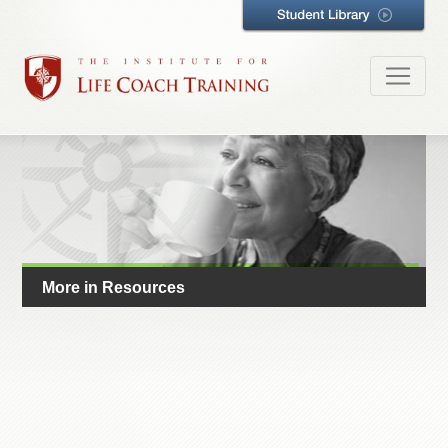
More in Resources