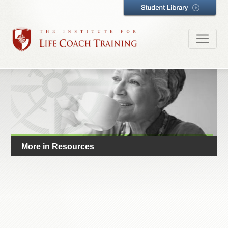
More in Resources