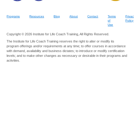
Programs
Resources
Blog
About
Contact
Terms
Privac
of
Policy
Use
Copyright © 2026 Institute for Life Coach Training, All Rights Reserved.
The Institute for Life Coach Training reserves the right to alter or modify its
program offerings and/or requirements at any time; to offer courses in accordance
with demand, availability and business dictates; to introduce or modify certification
levels; and to make other changes as necessary or desirable in their programs and
activities.