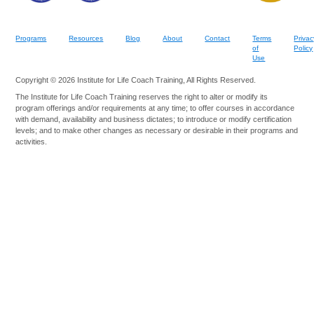
Programs
Resources
Blog
About
Contact
Terms
Privac
of
Policy
Use
Copyright © 2026 Institute for Life Coach Training, All Rights Reserved.
The Institute for Life Coach Training reserves the right to alter or modify its
program offerings and/or requirements at any time; to offer courses in accordance
with demand, availability and business dictates; to introduce or modify certification
levels; and to make other changes as necessary or desirable in their programs and
activities.