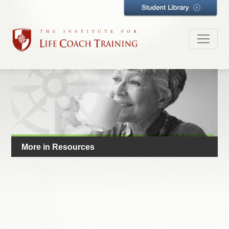
More in Resources