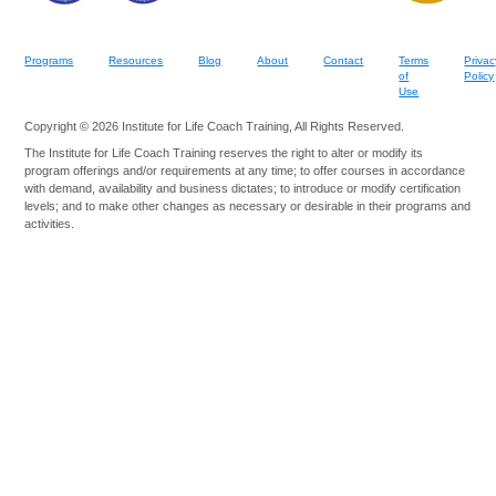
Programs
Resources
Blog
About
Contact
Terms
Privac
of
Policy
Use
Copyright © 2026 Institute for Life Coach Training, All Rights Reserved.
The Institute for Life Coach Training reserves the right to alter or modify its
program offerings and/or requirements at any time; to offer courses in accordance
with demand, availability and business dictates; to introduce or modify certification
levels; and to make other changes as necessary or desirable in their programs and
activities.