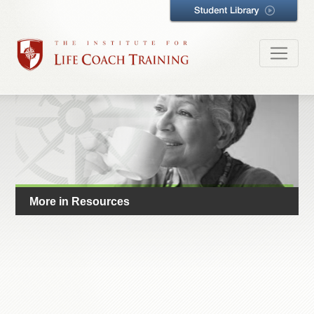
More in Resources