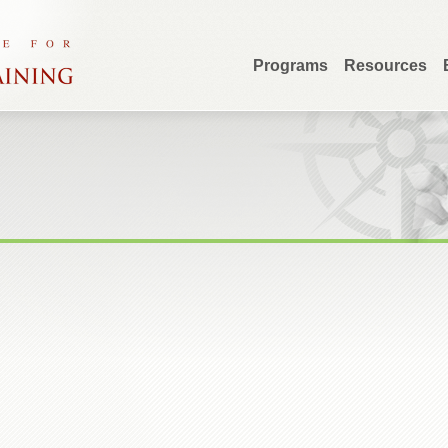
Programs
Resources