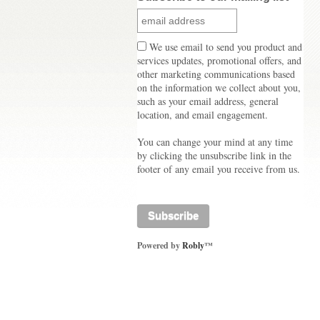
We use email to send you product and
services updates, promotional offers, and
other marketing communications based
on the information we collect about you,
such as your email address, general
location, and email engagement.
You can change your mind at any time
by clicking the unsubscribe link in the
footer of any email you receive from us.
Powered by
Robly
™