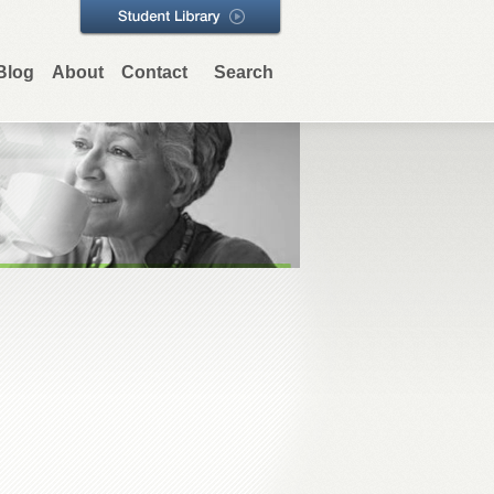
Blog
About
Contact
Search