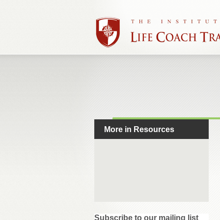
More in Resources
Subscribe to our mailing list