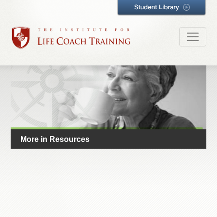
More in Resources