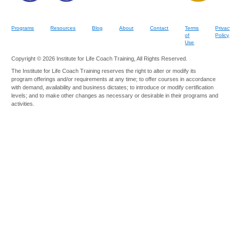
Programs
Resources
Blog
About
Contact
Terms
Privac
of
Policy
Use
Copyright © 2026 Institute for Life Coach Training, All Rights Reserved.
The Institute for Life Coach Training reserves the right to alter or modify its
program offerings and/or requirements at any time; to offer courses in accordance
with demand, availability and business dictates; to introduce or modify certification
levels; and to make other changes as necessary or desirable in their programs and
activities.