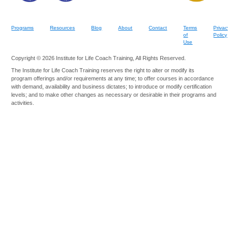
Programs
Resources
Blog
About
Contact
Terms
Privac
of
Policy
Use
Copyright © 2026 Institute for Life Coach Training, All Rights Reserved.
The Institute for Life Coach Training reserves the right to alter or modify its
program offerings and/or requirements at any time; to offer courses in accordance
with demand, availability and business dictates; to introduce or modify certification
levels; and to make other changes as necessary or desirable in their programs and
activities.