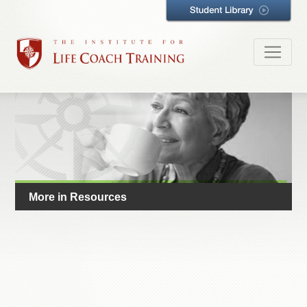
More in Resources