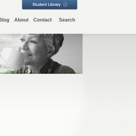
Blog
About
Contact
Search