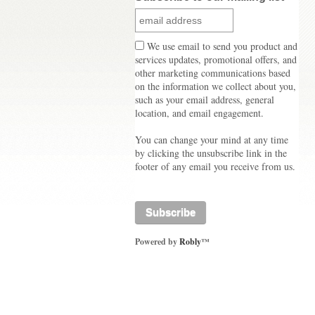
We use email to send you product and
services updates, promotional offers, and
other marketing communications based
on the information we collect about you,
such as your email address, general
location, and email engagement.
You can change your mind at any time
by clicking the unsubscribe link in the
footer of any email you receive from us.
Powered by
Robly
™