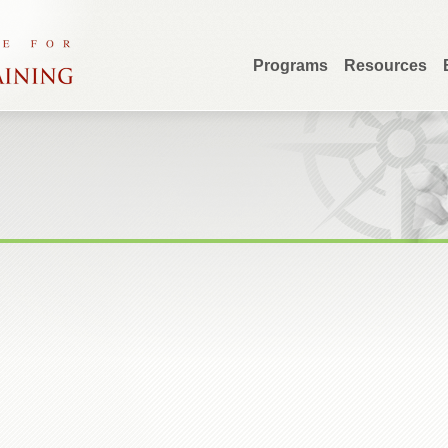
Programs
Resources