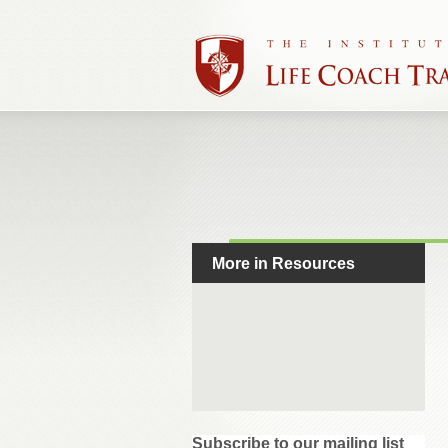
More in Resources
Subscribe to our mailing list