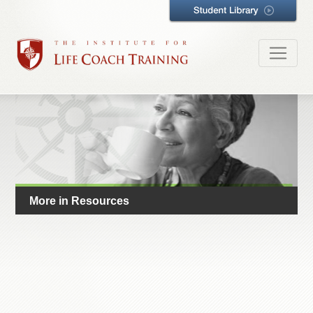
More in Resources