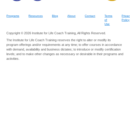
Programs
Resources
Blog
About
Contact
Terms
Privac
of
Policy
Use
Copyright © 2026 Institute for Life Coach Training, All Rights Reserved.
The Institute for Life Coach Training reserves the right to alter or modify its
program offerings and/or requirements at any time; to offer courses in accordance
with demand, availability and business dictates; to introduce or modify certification
levels; and to make other changes as necessary or desirable in their programs and
activities.