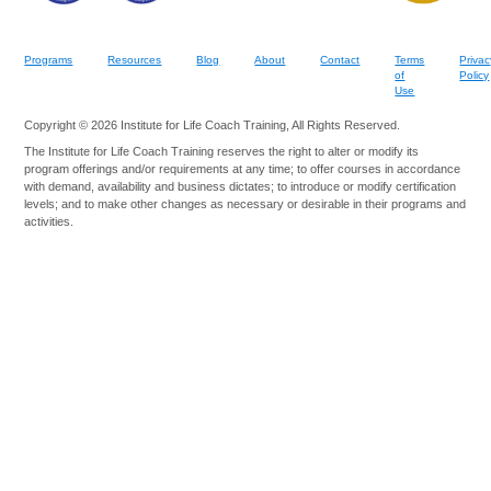
Programs
Resources
Blog
About
Contact
Terms
Privac
of
Policy
Use
Copyright © 2026 Institute for Life Coach Training, All Rights Reserved.
The Institute for Life Coach Training reserves the right to alter or modify its
program offerings and/or requirements at any time; to offer courses in accordance
with demand, availability and business dictates; to introduce or modify certification
levels; and to make other changes as necessary or desirable in their programs and
activities.