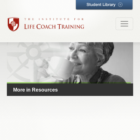
More in Resources