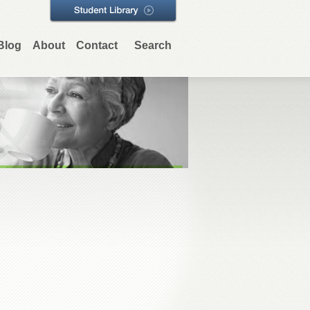
Blog
About
Contact
Search