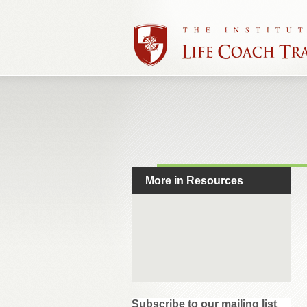
More in Resources
Subscribe to our mailing list