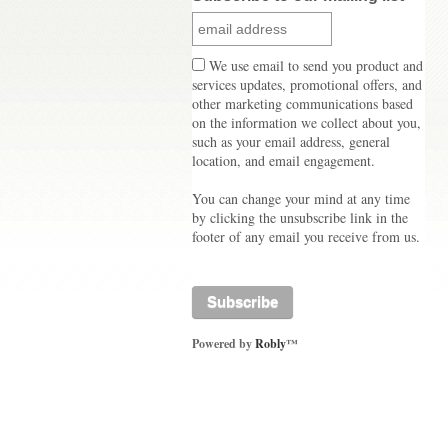
We use email to send you product and
services updates, promotional offers, and
other marketing communications based
on the information we collect about you,
such as your email address, general
location, and email engagement.
You can change your mind at any time
by clicking the unsubscribe link in the
footer of any email you receive from us.
Powered by
Robly
™