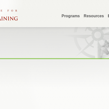
Programs
Resources