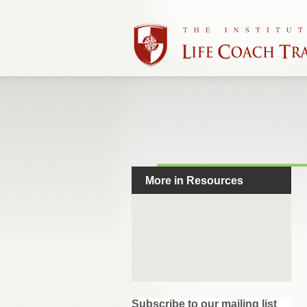
More in Resources
Subscribe to our mailing list