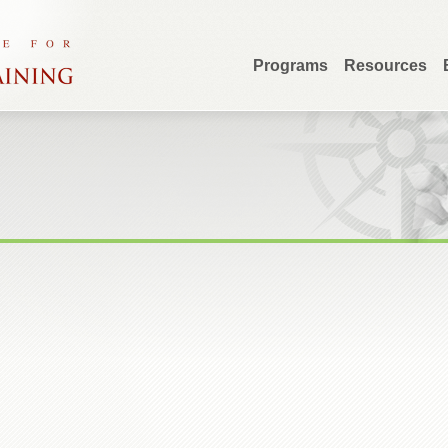
Programs
Resources