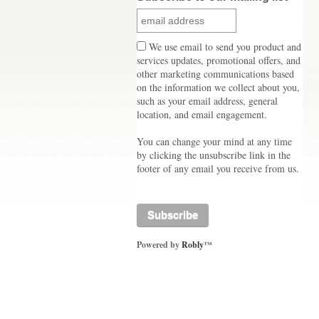
We use email to send you product and
services updates, promotional offers, and
other marketing communications based
on the information we collect about you,
such as your email address, general
location, and email engagement.
You can change your mind at any time
by clicking the unsubscribe link in the
footer of any email you receive from us.
Powered by
Robly
™