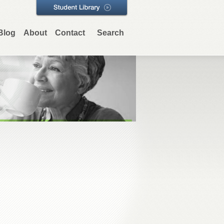
Blog
About
Contact
Search