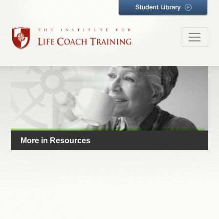
More in Resources