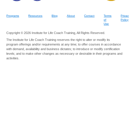
Programs
Resources
Blog
About
Contact
Terms
Privac
of
Policy
Use
Copyright © 2026 Institute for Life Coach Training, All Rights Reserved.
The Institute for Life Coach Training reserves the right to alter or modify its
program offerings and/or requirements at any time; to offer courses in accordance
with demand, availability and business dictates; to introduce or modify certification
levels; and to make other changes as necessary or desirable in their programs and
activities.