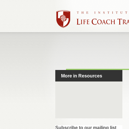
More in Resources
Subscribe to our mailing list