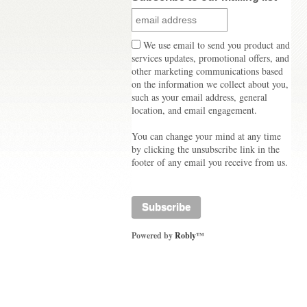
We use email to send you product and
services updates, promotional offers, and
other marketing communications based
on the information we collect about you,
such as your email address, general
location, and email engagement.
You can change your mind at any time
by clicking the unsubscribe link in the
footer of any email you receive from us.
Powered by
Robly
™