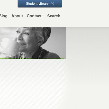
Blog
About
Contact
Search