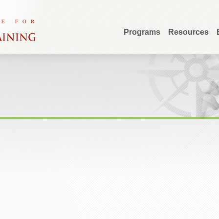
Programs
Resources