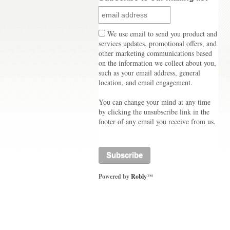
We use email to send you product and
services updates, promotional offers, and
other marketing communications based
on the information we collect about you,
such as your email address, general
location, and email engagement.
You can change your mind at any time
by clicking the unsubscribe link in the
footer of any email you receive from us.
Powered by
Robly
™