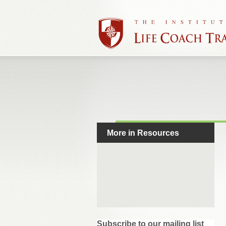
More in Resources
Subscribe to our mailing list