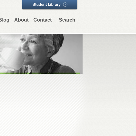
Blog
About
Contact
Search