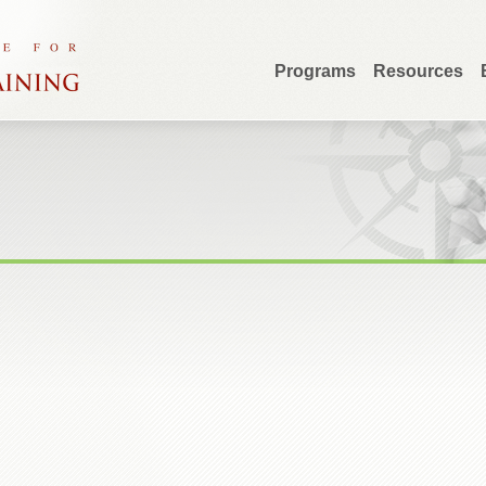
Programs
Resources